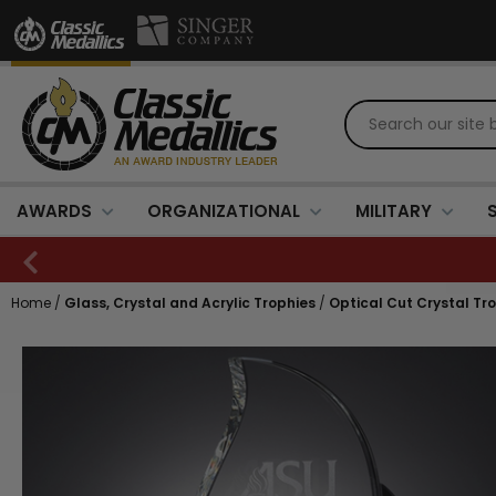
AWARDS
ORGANIZATIONAL
MILITARY
Home
/
Glass, Crystal and Acrylic Trophies
/
Optical Cut Crystal Tr