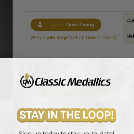
Qu
Login to View Pricing
Net
Wholesale Registration (learn more)
Bulk quantity discounts!
Login to View Pricing
Wholesale Registration (learn more)
ptical