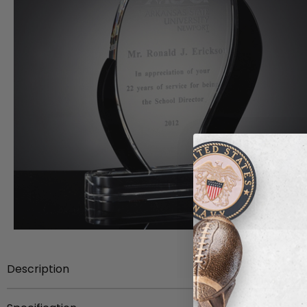
Description
Item Description:
9 inch x 5-1/4 inch x 3/4 inch thick O