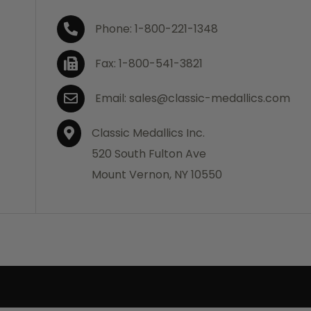
Phone: 1-800-221-1348
Fax: 1-800-541-3821
Email: sales@classic-medallics.com
Classic Medallics Inc.
520 South Fulton Ave
Mount Vernon, NY 10550