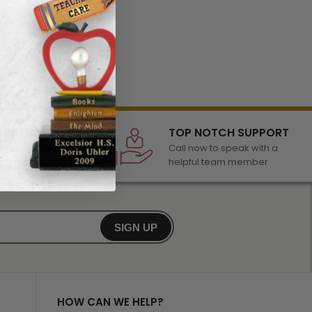
LECTION
TOP NOTCH SUPPORT
 of awards &
Call now to speak with a
r any occasion
helpful team member
SIGN UP
HOW CAN WE HELP?