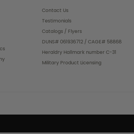
3rd Day
e.
Contact Us
Testimonials
Catalogs / Flyers
DUNS# 061936712 / CAGE# 58868
eight
ics
Heraldry Hallmark number C-31
.50
ny
 The
Military Product Licensing
.
order,
e have
ch is a