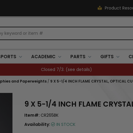
Product Reso
SPORTS
ACADEMIC
PARTS
GIFTS
C
Closed 7/3. (
see details
)
ophies and Paperweights
/
9 X 5-1/4 INCH FLAME CRYSTAL, OPTICAL C
9 X 5-1/4 INCH FLAME CRYSTA
Item#:
CR265BK
Availability:
IN STOCK