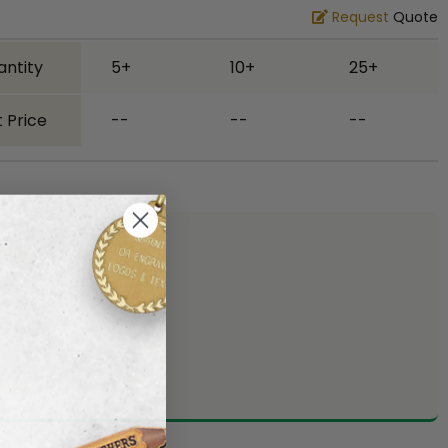
Request
Quote
antity
5+
10+
25+
 Price
--
--
--