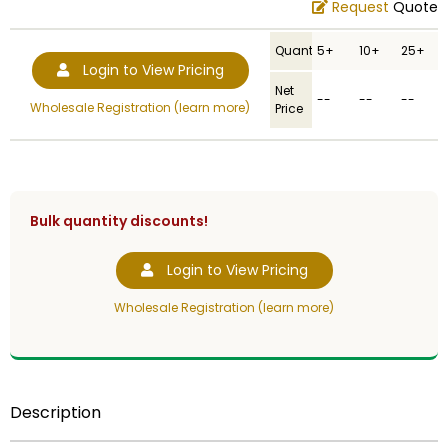
Request
Quote
Quantity
5+
10+
25+
Login to View Pricing
Net
--
--
--
Wholesale Registration (learn more)
Price
Bulk quantity discounts!
Login to View Pricing
Wholesale Registration (learn more)
Description