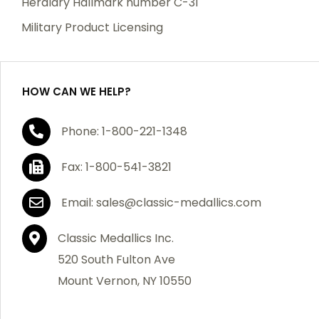
Heraldry Hallmark number C-31
which becomes defective within a year of your
Military Product Licensing
purchase, we will replace the item at no charge or
refund your order in full including shipping charges.
HOW CAN WE HELP?
If you are not satisfied with your order, you have 30
Phone: 1-800-221-1348
days to return the product for a full refund or credit
towards your next purchase of merchandise. A return
Fax: 1-800-541-3821
authorization number is required prior to return.
Contact us for a return authorization to be included
Email: sales@classic-medallics.com
with the item you are returning. You must also include
a copy of your invoice(s) or your invoice number(s)
Classic Medallics Inc.
along with your returned merchandise. The customer
520 South Fulton Ave
is responsible for all shipping charges. We do not
Mount Vernon, NY 10550
credit shipping charges on non-defective returned
merchandise.