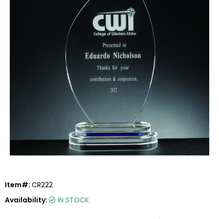
Item#:
CR222
Availability:
IN STOCK