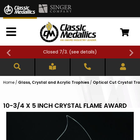
Closed 7/3. (
see details
)
Home
/
Glass, Crystal and Acrylic Trophies
/
Optical Cut Crystal Tr
10-3/4 X 5 INCH CRYSTAL FLAME AWARD