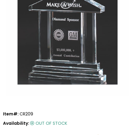
Item#:
CR209
Availability:
OUT OF STOCK