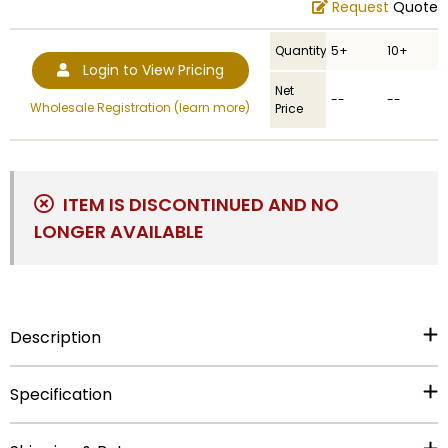
Request
Quote
Quantity
5+
10+
Login to View Pricing
Net
--
--
Wholesale Registration (learn more)
Price
ITEM IS DISCONTINUED AND NO
LONGER AVAILABLE
Description
Specification
Out of Stock.
UPC
:
729346445671