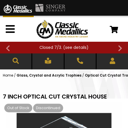
Closed 7/3. (
see details
)
Home
/
Glass, Crystal and Acrylic Trophies
/
Optical Cut Crystal Tr
7 INCH OPTICAL CUT CRYSTAL HOUSE
Out of Stock
Discontinued