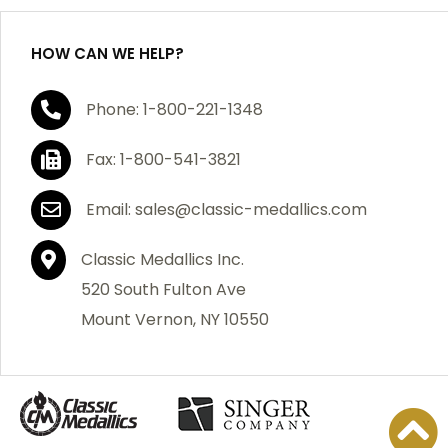
HOW CAN WE HELP?
If you are not satisfied with your order, you have 30
Phone: 1-800-221-1348
days to return the product for a full refund or credit
towards your next purchase of merchandise. A return
Fax: 1-800-541-3821
authorization number is required prior to return.
Contact us for a return authorization to be included
Email: sales@classic-medallics.com
with the item you are returning. You must also include
a copy of your invoice(s) or your invoice number(s)
Classic Medallics Inc.
along with your returned merchandise. The customer
520 South Fulton Ave
is responsible for all shipping charges. We do not
Mount Vernon, NY 10550
credit shipping charges on non-defective returned
merchandise.