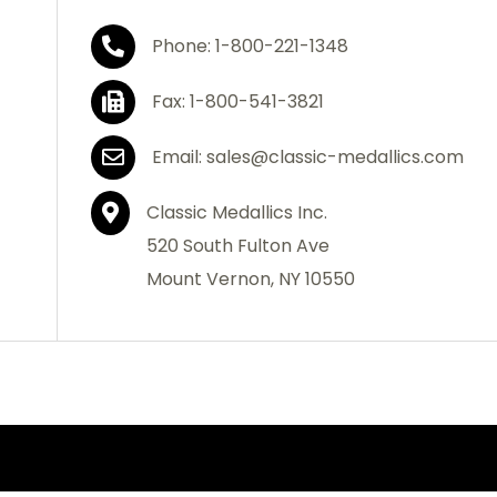
Phone: 1-800-221-1348
Fax: 1-800-541-3821
Email: sales@classic-medallics.com
Classic Medallics Inc.
520 South Fulton Ave
Mount Vernon, NY 10550