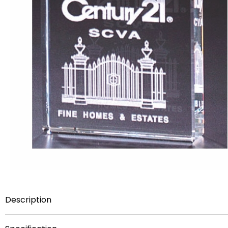
Description
Item Description:
3 inch x 3 inch Optical Cut Crystal