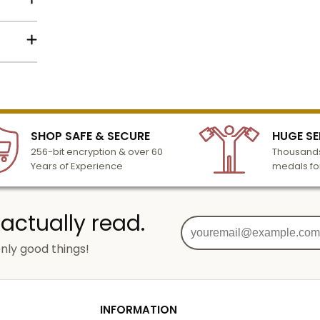
 2-1/2
in text
below
lized
 or
l to
dy
n 3-6
SHOP SAFE & SECURE
HUGE SE
turday
256-bit encryption & over 60
Thousands
cessing
Years of Experience
medals fo
 actually read.
nly good things!
o
g
od
INFORMATION