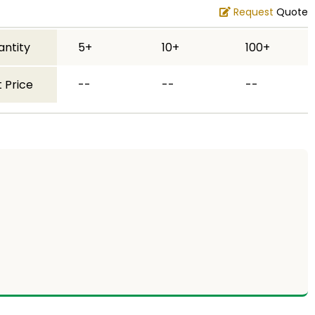
Request
Quote
antity
5+
10+
100+
 Price
--
--
--