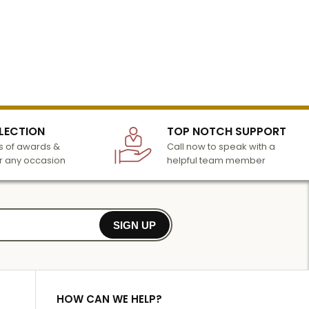
LECTION
TOP NOTCH SUPPORT
 of awards &
Call now to speak with a
r any occasion
helpful team member
SIGN UP
HOW CAN WE HELP?