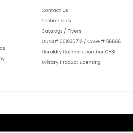
3rd Day
e.
Contact Us
Testimonials
Catalogs / Flyers
DUNS# 061936712 / CAGE# 58868
eight
ics
Heraldry Hallmark number C-31
.50
ny
 The
Military Product Licensing
.
order,
e have
ch is a