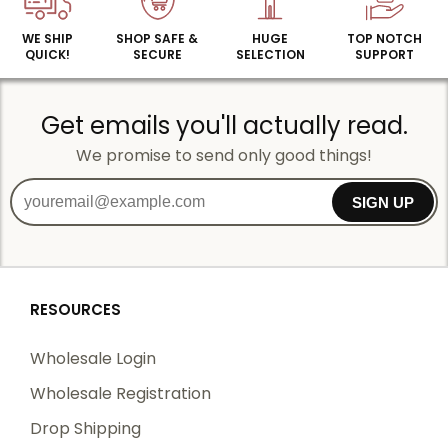
WE SHIP
SHOP SAFE &
HUGE
TOP NOTCH
QUICK!
SECURE
SELECTION
SUPPORT
Get emails you'll actually read.
We promise to send only good things!
SIGN UP
RESOURCES
Wholesale Login
Wholesale Registration
Drop Shipping