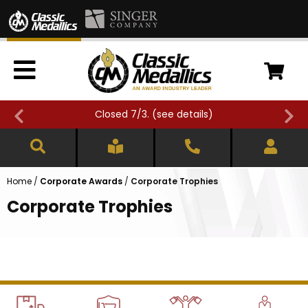
Closed 7/3. (
see details
)
Home
/
Corporate Awards
/
Corporate Trophies
Corporate Trophies