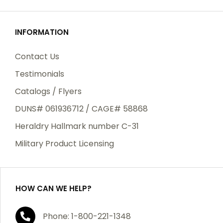
SIGN UP
INFORMATION
Contact Us
Testimonials
Catalogs / Flyers
DUNS# 061936712 / CAGE# 58868
Heraldry Hallmark number C-31
Military Product Licensing
HOW CAN WE HELP?
Phone: 1-800-221-1348