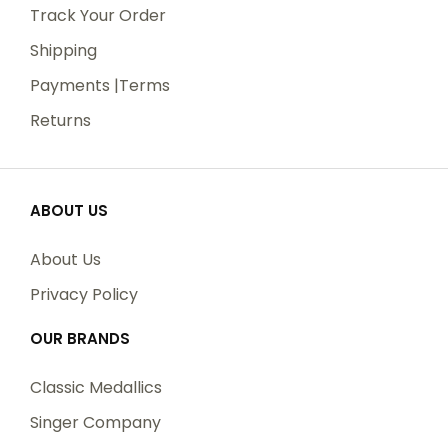
Track Your Order
Shipping
Payments |Terms
Returns
ABOUT US
About Us
Privacy Policy
Name
OUR BRANDS
Classic Medallics
Email
Singer Company