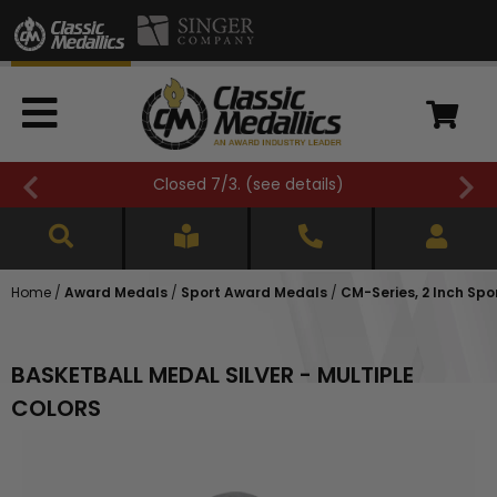
ils
)
FREE SHIPPING OVER $500 (
see 
Home
/
Award Medals
/
Sport Award Medals
/
CM-Series, 2 Inch Spo
BASKETBALL MEDAL SILVER - MULTIPLE
COLORS