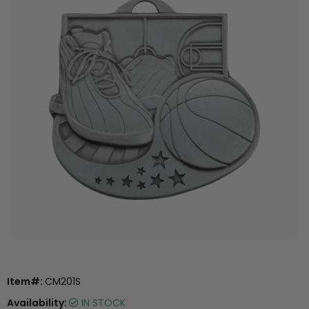
Item#:
CM201S
Availability:
IN STOCK