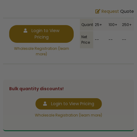
Request
Quote
Quantity
25+
100+
250+
Login to View
Pricing
Net
--
--
--
Price
Wholesale Registration (learn
more)
Bulk quantity discounts!
Login to View Pricing
Wholesale Registration (learn more)