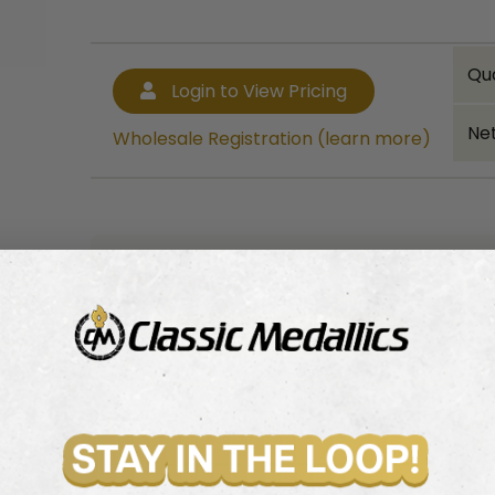
Qu
Login to View Pricing
Net
Wholesale Registration (learn more)
Bulk quantity discounts!
Login to View Pricing
Wholesale Registration (learn more)