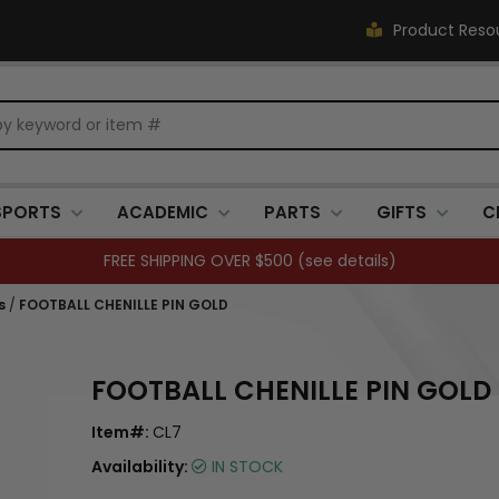
Product Reso
SPORTS
ACADEMIC
PARTS
GIFTS
C
FREE SHIPPING OVER $500 (
see details
)
s
/
FOOTBALL CHENILLE PIN GOLD
FOOTBALL CHENILLE PIN GOLD
Item#:
CL7
Availability:
IN STOCK