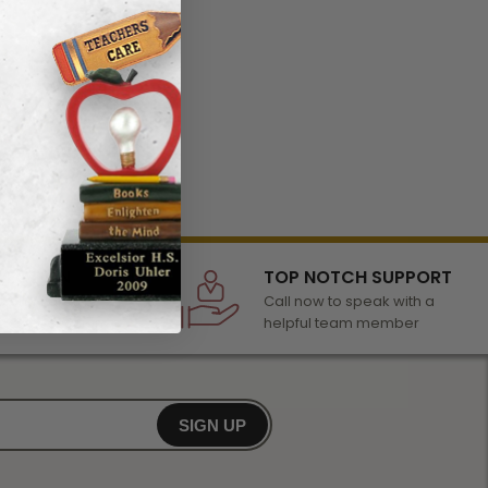
LECTION
TOP NOTCH SUPPORT
 of awards &
Call now to speak with a
r any occasion
helpful team member
SIGN UP