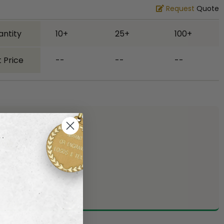
Request
Quote
antity
10+
25+
100+
 Price
--
--
--