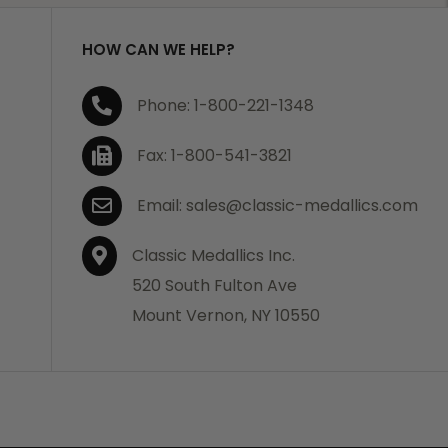
HOW CAN WE HELP?
Phone: 1-800-221-1348
Fax: 1-800-541-3821
Email: sales@classic-medallics.com
Classic Medallics Inc.
520 South Fulton Ave
Mount Vernon, NY 10550