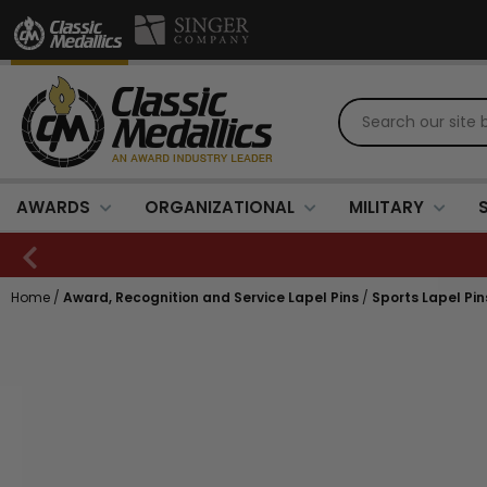
AWARDS
ORGANIZATIONAL
MILITARY
Home
/
Award, Recognition and Service Lapel Pins
/
Sports Lapel Pin