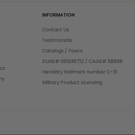
od
INFORMATION
3rd Day
e.
Contact Us
Testimonials
Catalogs / Flyers
DUNS# 061936712 / CAGE# 58868
eight
ics
Heraldry Hallmark number C-31
.50
ny
 The
Military Product Licensing
.
order,