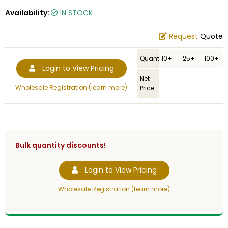
Availability:
IN STOCK
Request
Quote
Quantity
10+
25+
100+
Login to View Pricing
Net
--
--
--
Wholesale Registration (learn more)
Price
Bulk quantity discounts!
Login to View Pricing
Wholesale Registration (learn more)