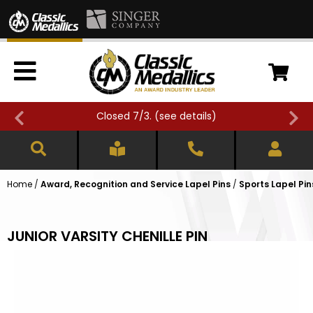
Closed 7/3. (
see details
)
Home
/
Award, Recognition and Service Lapel Pins
/
Sports Lapel Pin
JUNIOR VARSITY CHENILLE PIN