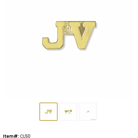
Item#:
CL50