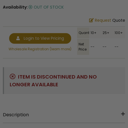
Availability:
OUT OF STOCK
Request
Quote
Quantity
10+
25+
100+
Login to View Pricing
Net
--
--
--
Wholesale Registration (learn more)
Price
ITEM IS DISCONTINUED AND NO
LONGER AVAILABLE
Description
Item Description:
2023 chenille letter lapel pin. Size is