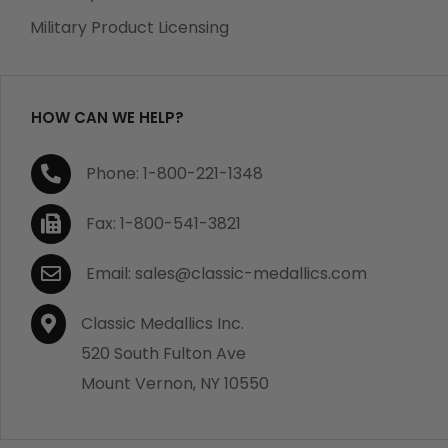
which becomes defective within a year of your
Military Product Licensing
purchase, we will replace the item at no charge or
refund your order in full including shipping charges.
HOW CAN WE HELP?
If you are not satisfied with your order, you have 30
Phone: 1-800-221-1348
days to return the product for a full refund or credit
towards your next purchase of merchandise. A return
Fax: 1-800-541-3821
authorization number is required prior to return.
Contact us for a return authorization to be included
Email: sales@classic-medallics.com
with the item you are returning. You must also include
a copy of your invoice(s) or your invoice number(s)
Classic Medallics Inc.
along with your returned merchandise. The customer
520 South Fulton Ave
is responsible for all shipping charges. We do not
Mount Vernon, NY 10550
credit shipping charges on non-defective returned
merchandise.