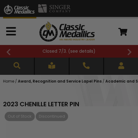
Closed 7/3. (
see details
)
Home
/
Award, Recognition and Service Lapel Pins
/
Academic and Sc
2023 CHENILLE LETTER PIN
Out of Stock
Discontinued