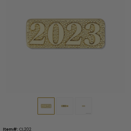
Item#:
CL202