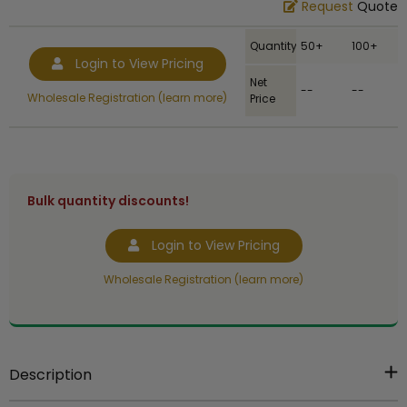
Request
Quote
Quantity
50+
100+
Login to View Pricing
Net
--
--
Wholesale Registration (learn more)
Price
Bulk quantity discounts!
Login to View Pricing
Wholesale Registration (learn more)
Description