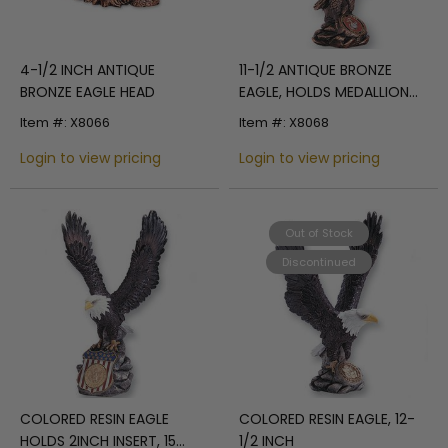
4-1/2 INCH ANTIQUE
11-1/2 ANTIQUE BRONZE
BRONZE EAGLE HEAD
EAGLE, HOLDS MEDALLION
INSERT
Item #: X8066
Item #: X8068
Login to view pricing
Login to view pricing
Out of Stock
Discontinued
COLORED RESIN EAGLE
COLORED RESIN EAGLE, 12-
HOLDS 2INCH INSERT, 15
1/2 INCH