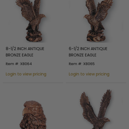
8-1/2 INCH ANTIQUE
6-1/2 INCH ANTIQUE
BRONZE EAGLE
BRONZE EAGLE
Item #: X8064
Item #: X8065
Login to view pricing
Login to view pricing