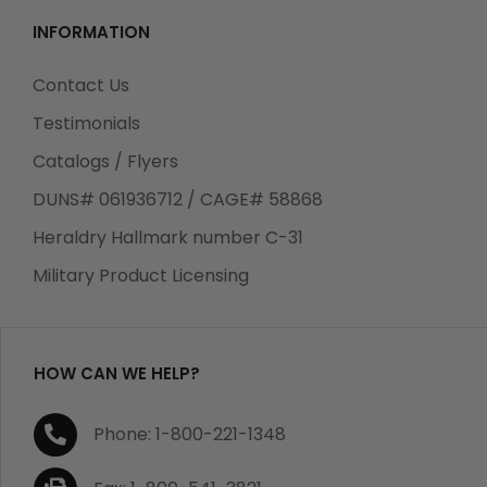
INFORMATION
Contact Us
Testimonials
Catalogs / Flyers
DUNS# 061936712 / CAGE# 58868
Heraldry Hallmark number C-31
Military Product Licensing
HOW CAN WE HELP?
Phone: 1-800-221-1348