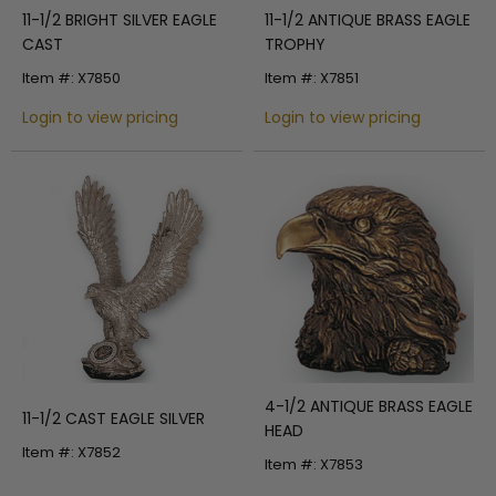
11-1/2 BRIGHT SILVER EAGLE
11-1/2 ANTIQUE BRASS EAGLE
CAST
TROPHY
Item #: X7850
Item #: X7851
Login to view pricing
Login to view pricing
4-1/2 ANTIQUE BRASS EAGLE
11-1/2 CAST EAGLE SILVER
HEAD
Item #: X7852
Item #: X7853