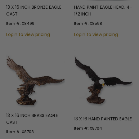
13 X 16 INCH BRONZE EAGLE
HAND PAINT EAGLE HEAD, 4-
CAST
1/2 INCH
Item #: X8499
Item #: X8598
Login to view pricing
Login to view pricing
13 X 16 INCH BRASS EAGLE
13 X 16 HAND PAINTED EAGLE
CAST
Item #: X8704
Item #: X8703