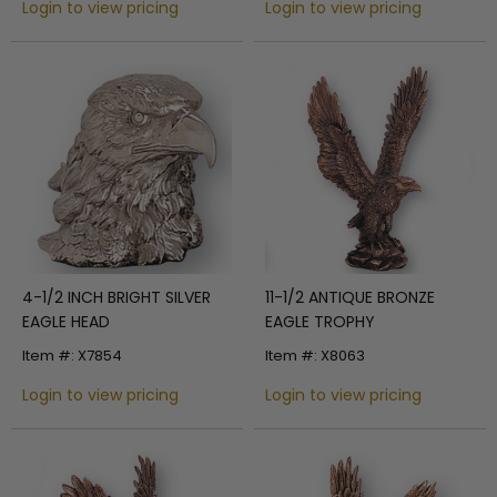
Login to view pricing
Login to view pricing
4-1/2 INCH BRIGHT SILVER
11-1/2 ANTIQUE BRONZE
EAGLE HEAD
EAGLE TROPHY
Item #: X7854
Item #: X8063
Login to view pricing
Login to view pricing