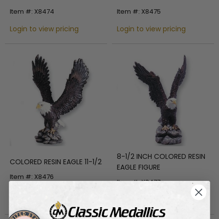
INCH HEIGHT
Item #: X8474
Item #: X8475
Login to view pricing
Login to view pricing
8-1/2 INCH COLORED RESIN
COLORED RESIN EAGLE 11-1/2
EAGLE FIGURE
Item #: X8476
Item #: X8477
Login to view pricing
Login to view pricing