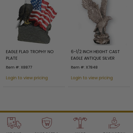
EAGLE FLAG TROPHY NO
6-1/2 INCH HEIGHT CAST
PLATE
EAGLE ANTIQUE SILVER
Item #: X8877
Item #: X7848
Login to view pricing
Login to view pricing