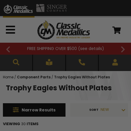
FREE SHIPPING OVER $500 (
see details
)
Home
/
Component Parts
/
Trophy Eagles Without Plates
Trophy Eagles Without Plates
NEW
Narrow
Results
SORT
VIEWING
30
ITEMS