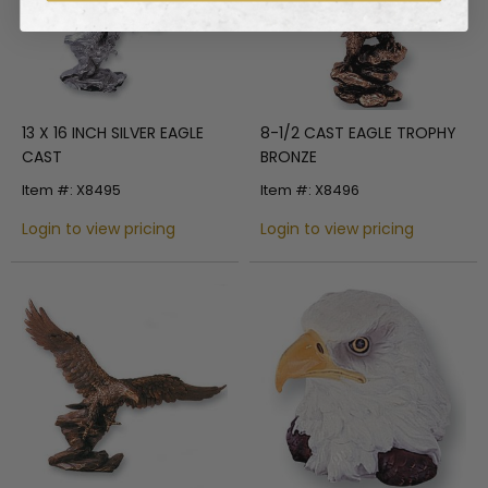
13 X 16 INCH SILVER EAGLE
8-1/2 CAST EAGLE TROPHY
CAST
BRONZE
Item #: X8495
Item #: X8496
Login to view pricing
Login to view pricing