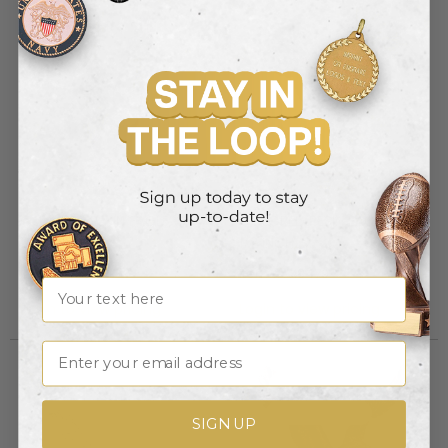
COLORED RESIN EAGLE, 6-
COLORED RESIN EAGLE, 8-
1/2 INCH
1/2 INCH
Item #: X8478
Item #: X8479
Name
Login to view pricing
Login to view pricing
Email
Out of Stock
Discontinued
SIGN UP