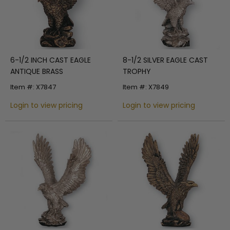
6-1/2 INCH CAST EAGLE
8-1/2 SILVER EAGLE CAST
ANTIQUE BRASS
TROPHY
Item #: X7847
Item #: X7849
Login to view pricing
Login to view pricing