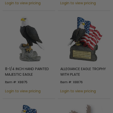
Login to view pricing
Login to view pricing
8-1/4 INCH HAND PAINTED
ALLEGIANCE EAGLE TROPHY
MAJESTIC EAGLE
WITH PLATE
Item #: X8875
Item #: X8876
Login to view pricing
Login to view pricing