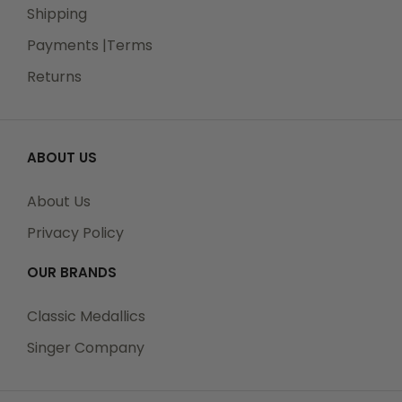
Shipping
Payments |Terms
Returns
ABOUT US
About Us
Privacy Policy
OUR BRANDS
Classic Medallics
Singer Company