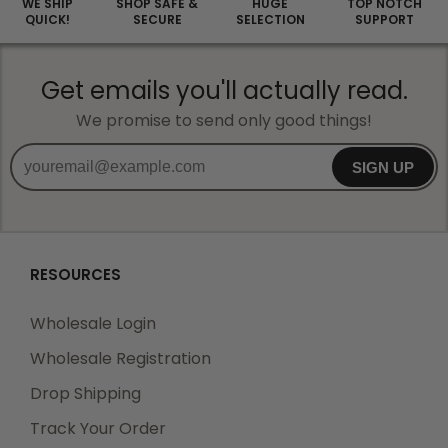
WE SHIP
SHOP SAFE &
HUGE
TOP NOTCH
QUICK!
SECURE
SELECTION
SUPPORT
Get emails you'll actually read.
We promise to send only good things!
SIGN UP
RESOURCES
Wholesale Login
Wholesale Registration
Drop Shipping
Track Your Order