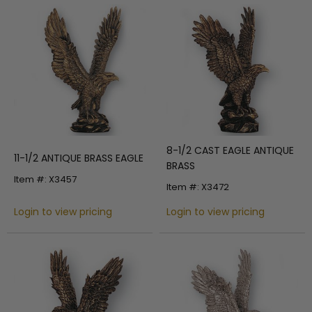
8-1/2 CAST EAGLE ANTIQUE
11-1/2 ANTIQUE BRASS EAGLE
BRASS
Item #: X3457
Item #: X3472
Login to view pricing
Login to view pricing