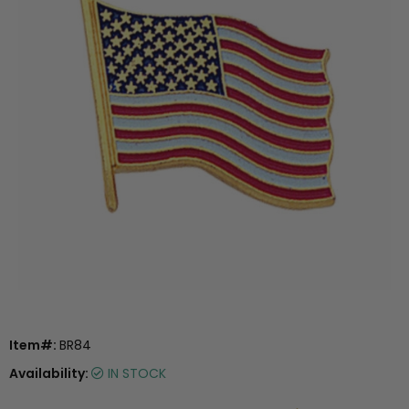
Item#:
BR84
Availability:
IN STOCK