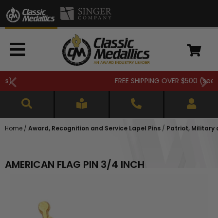
FREE SHIPPING OVER $500 (
see details
)
Home
/
Award, Recognition and Service Lapel Pins
/
Patriot, Military
AMERICAN FLAG PIN 3/4 INCH