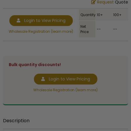
Request
Quote
Quantity
10+
100+
Login to View Pricing
Net
--
--
Wholesale Registration (learn more)
Price
Bulk quantity discounts!
Login to View Pricing
Wholesale Registration (learn more)
Description