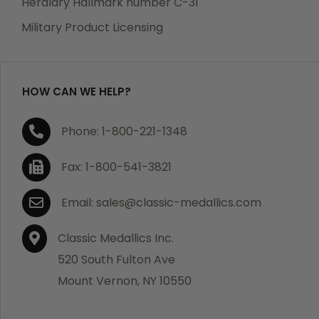
Heraldry Hallmark number C-31
which becomes defective within a year of your
Military Product Licensing
purchase, we will replace the item at no charge or
refund your order in full including shipping charges.
HOW CAN WE HELP?
If you are not satisfied with your order, you have 30
Phone: 1-800-221-1348
days to return the product for a full refund or credit
towards your next purchase of merchandise. A return
Fax: 1-800-541-3821
authorization number is required prior to return.
Contact us for a return authorization to be included
Email: sales@classic-medallics.com
with the item you are returning. You must also include
a copy of your invoice(s) or your invoice number(s)
Classic Medallics Inc.
along with your returned merchandise. The customer
520 South Fulton Ave
is responsible for all shipping charges. We do not
Mount Vernon, NY 10550
credit shipping charges on non-defective returned
merchandise.