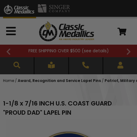
FREE SHIPPING OVER $500 (
see details
)
Home
/
Award, Recognition and Service Lapel Pins
/
Patriot, Military
1-1/8 x 7/16 INCH U.S. COAST GUARD
"PROUD DAD" LAPEL PIN