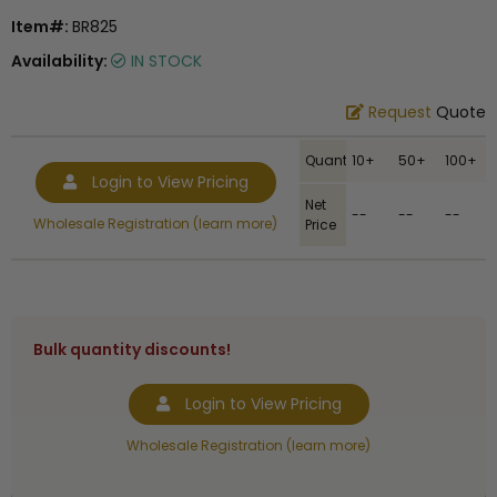
Item#:
BR825
Availability:
IN STOCK
Request
Quote
Quantity
10+
50+
100+
Login to View Pricing
Net
--
--
--
Wholesale Registration (learn more)
Price
Bulk quantity discounts!
Login to View Pricing
Wholesale Registration (learn more)