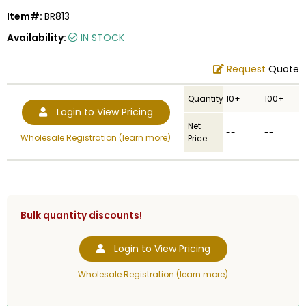
Item#:
BR813
Availability:
IN STOCK
Request
Quote
Quantity
10+
100+
Login to View Pricing
Net
--
--
Wholesale Registration (learn more)
Price
Bulk quantity discounts!
Login to View Pricing
Wholesale Registration (learn more)