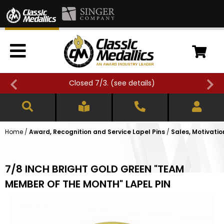
Closed 7/3. (
see details
)
Home
/
Award, Recognition and Service Lapel Pins
/
Sales, Motivatio
7/8 INCH BRIGHT GOLD GREEN "TEAM
MEMBER OF THE MONTH" LAPEL PIN