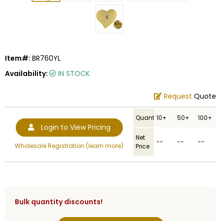
Item#:
BR760YL
Availability:
IN STOCK
Request
Quote
Quantity
10+
50+
100+
Login to View Pricing
Net
--
--
--
Wholesale Registration (learn more)
Price
Bulk quantity discounts!