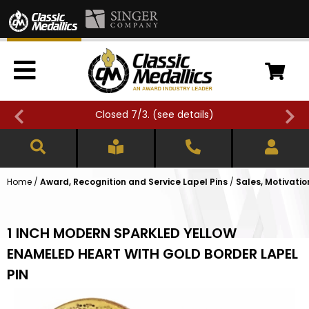
Closed 7/3. (
see details
)
Home
/
Award, Recognition and Service Lapel Pins
/
Sales, Motivatio
1 INCH MODERN SPARKLED YELLOW
ENAMELED HEART WITH GOLD BORDER LAPEL
PIN