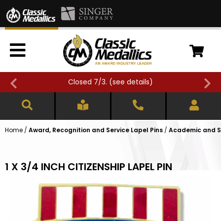
Closed 7/3. (
see details
)
Home
/
Award, Recognition and Service Lapel Pins
/
Academic and Sc
1 X 3/4 INCH CITIZENSHIP LAPEL PIN