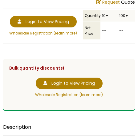
Request
Quote
Quantity
10+
100+
Login to View Pricing
Net
--
--
Wholesale Registration (learn more)
Price
Bulk quantity discounts!
Login to View Pricing
Wholesale Registration (learn more)
Description