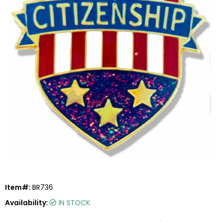
Item#:
BR736
Availability:
IN STOCK