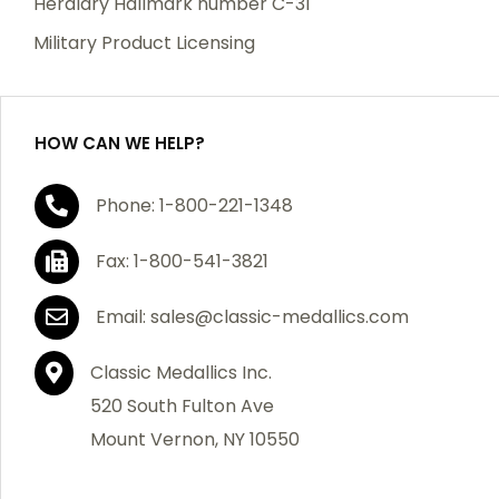
Heraldry Hallmark number C-31
which becomes defective within a year of your
Military Product Licensing
purchase, we will replace the item at no charge or
refund your order in full including shipping charges.
HOW CAN WE HELP?
If you are not satisfied with your order, you have 30
Phone: 1-800-221-1348
days to return the product for a full refund or credit
towards your next purchase of merchandise. A return
Fax: 1-800-541-3821
authorization number is required prior to return.
Contact us for a return authorization to be included
Email: sales@classic-medallics.com
with the item you are returning. You must also include
a copy of your invoice(s) or your invoice number(s)
Classic Medallics Inc.
along with your returned merchandise. The customer
520 South Fulton Ave
is responsible for all shipping charges. We do not
Mount Vernon, NY 10550
credit shipping charges on non-defective returned
merchandise.