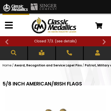
Closed 7/3. (
see details
)
Home
/
Award, Recognition and Service Lapel Pins
/
Patriot, Military
5/8 INCH AMERICAN/IRISH FLAGS