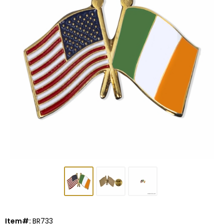
Item#:
BR733