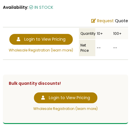
Availability:
IN STOCK
Request
Quote
Quantity
10+
100+
Login to View Pricing
Net
--
--
Wholesale Registration (learn more)
Price
Bulk quantity discounts!
Login to View Pricing
Wholesale Registration (learn more)