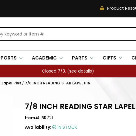
Product Reso
SPORTS
ACADEMIC
PARTS
GIFTS
C
Closed 7/3. (
see details
)
 Lapel Pins
/
7/8 INCH READING STAR LAPEL PIN
7/8 INCH READING STAR LAPEL
Item#:
BR721
Availability:
IN STOCK