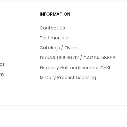
od
INFORMATION
3rd Day
e.
Contact Us
Testimonials
Catalogs / Flyers
DUNS# 061936712 / CAGE# 58868
eight
ics
Heraldry Hallmark number C-31
.50
ny
 The
Military Product Licensing
.
order,