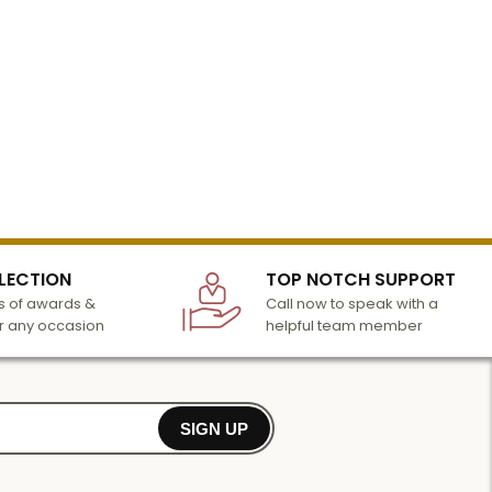
LECTION
TOP NOTCH SUPPORT
 of awards &
Call now to speak with a
r any occasion
helpful team member
SIGN UP