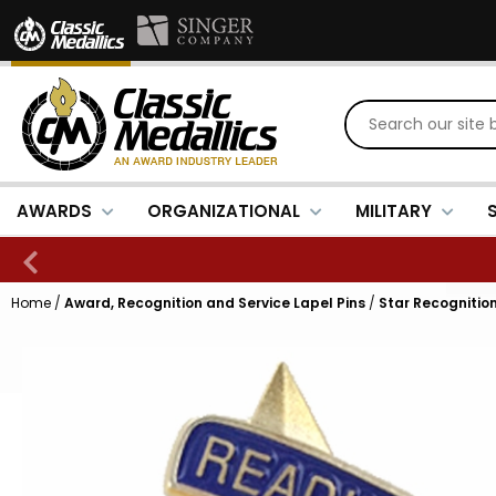
AWARDS
ORGANIZATIONAL
MILITARY
Home
/
Award, Recognition and Service Lapel Pins
/
Star Recognition