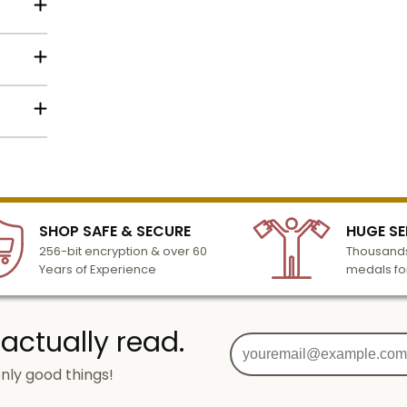
ng star
Name
Email
lized
l to
n 3-6
SHOP SAFE & SECURE
HUGE SE
SIGN UP
turday
256-bit encryption & over 60
Thousands
cessing
Years of Experience
medals fo
 actually read.
nly good things!
g