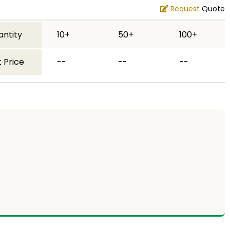
Request
Quote
antity
10+
50+
100+
 Price
--
--
--