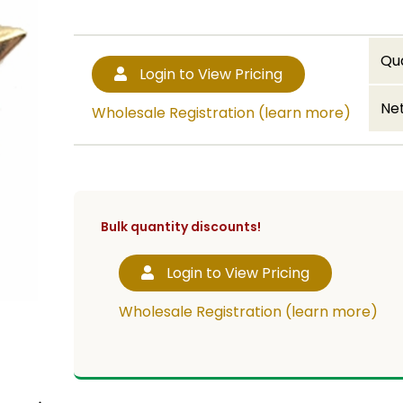
Qu
Login to View Pricing
Net
Wholesale Registration (learn more)
Bulk quantity discounts!
Login to View Pricing
Wholesale Registration (learn more)