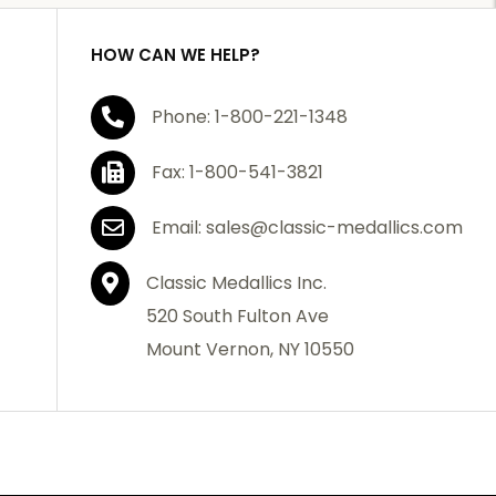
HOW CAN WE HELP?
Phone: 1-800-221-1348
Fax: 1-800-541-3821
Email: sales@classic-medallics.com
Classic Medallics Inc.
520 South Fulton Ave
Mount Vernon, NY 10550