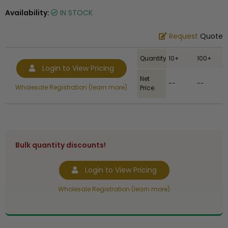
Availability:
IN STOCK
Request
Quote
Quantity
10+
100+
Login to View Pricing
Net
--
--
Wholesale Registration (learn more)
Price
Bulk quantity discounts!
Login to View Pricing
Wholesale Registration (learn more)