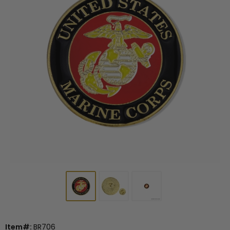
Item#:
BR706