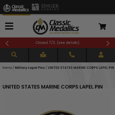
Closed 7/3. (
see details
)
Home
/
Military Lapel Pins
/
UNITED STATES MARINE CORPS LAPEL PIN
UNITED STATES MARINE CORPS LAPEL PIN