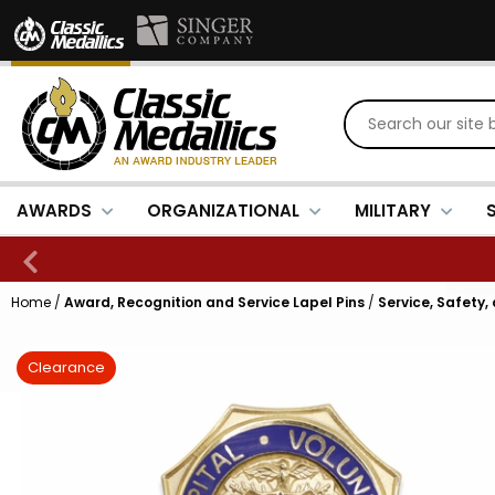
AWARDS
ORGANIZATIONAL
MILITARY
Home
/
Award, Recognition and Service Lapel Pins
/
Service, Safety,
Clearance