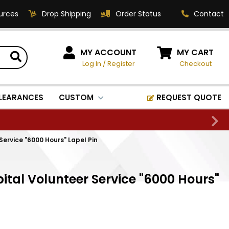
urces
Drop Shipping
Order Status
Contact
HOW CAN WE HELP?
MY ACCOUNT
MY CART
Log In
/
Register
Checkout
Phone:
1-800-221-1348
Fax:
LEARANCES
CUSTOM
REQUEST QUOTE
1-800-541-3821
Email:
sales@classic-
ervice "6000 Hours" Lapel Pin
medallics.com
Classic Medallics Inc.
tal Volunteer Service "6000 Hours"
520 South Fulton Ave
Mount Vernon, NY 10550