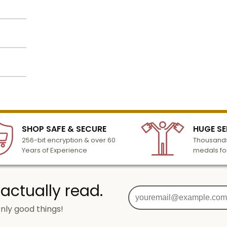
pin
ter of
atop
th this
lized
c
l to
n 3-6
SHOP SAFE & SECURE
HUGE SE
turday
256-bit encryption & over 60
Thousands
cessing
Years of Experience
medals fo
 actually read.
nly good things!
g