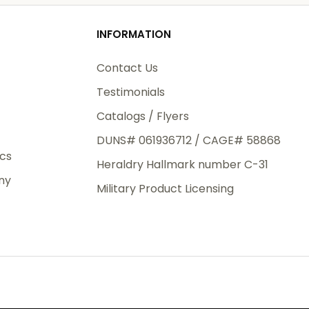
od
INFORMATION
3rd Day
e.
Contact Us
Testimonials
Catalogs / Flyers
DUNS# 061936712 / CAGE# 58868
eight
ics
Heraldry Hallmark number C-31
.50
ny
 The
Military Product Licensing
.
order,