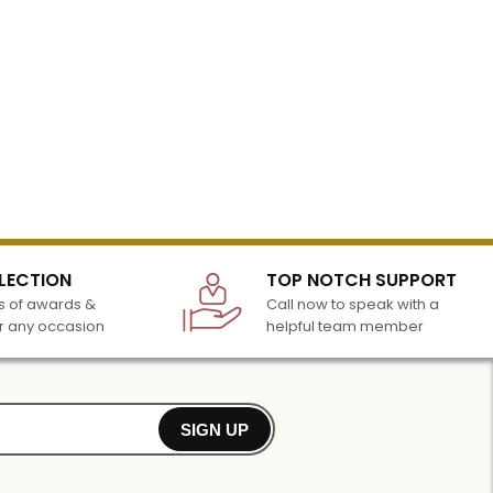
LECTION
TOP NOTCH SUPPORT
 of awards &
Call now to speak with a
r any occasion
helpful team member
SIGN UP