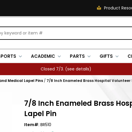
Product Reso
SPORTS
ACADEMIC
PARTS
GIFTS
C
Closed 7/3. (
see details
)
 and Medical Lapel Pins
/
7/8 Inch Enameled Brass Hospital Volunteer S
7/8 Inch Enameled Brass Hospi
Lapel Pin
Item#:
BR510