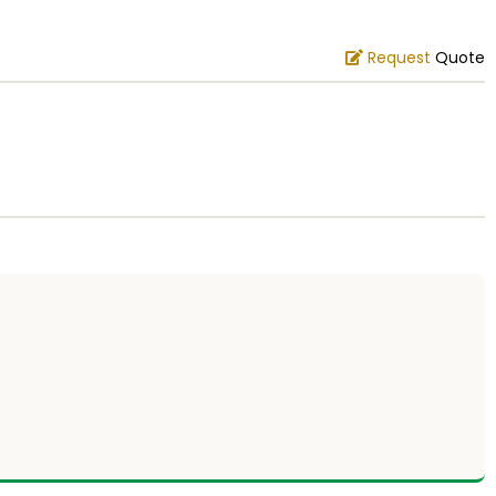
Request
Quote