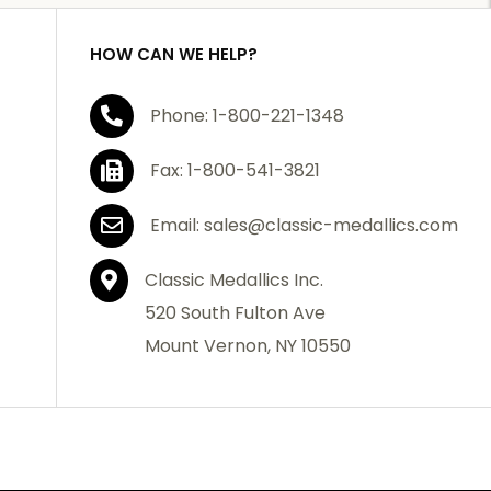
HOW CAN WE HELP?
Phone: 1-800-221-1348
Fax: 1-800-541-3821
Email: sales@classic-medallics.com
Classic Medallics Inc.
520 South Fulton Ave
Mount Vernon, NY 10550