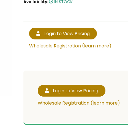
Availability:
IN STOCK
Login to View Pricing
Wholesale Registration (learn more)
Login to View Pricing
Wholesale Registration (learn more)