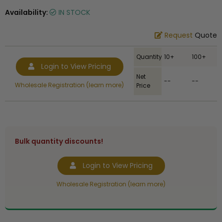
Availability:
IN STOCK
Request
Quote
Quantity
10+
100+
Login to View Pricing
Net
--
--
Wholesale Registration (learn more)
Price
Bulk quantity discounts!
Login to View Pricing
Wholesale Registration (learn more)