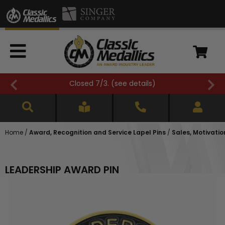
Closed 7/3. (
see details
)
Home
/
Award, Recognition and Service Lapel Pins
/
Sales, Motivatio
LEADERSHIP AWARD PIN