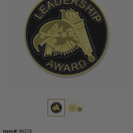
Item#:
BR379