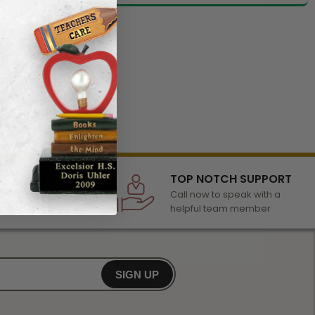
LECTION
TOP NOTCH SUPPORT
 of awards &
Call now to speak with a
r any occasion
helpful team member
SIGN UP