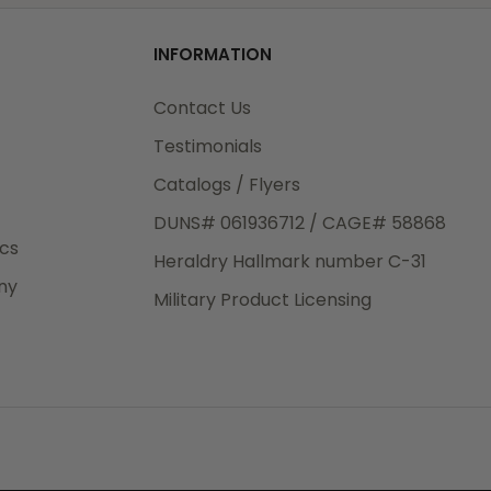
od
INFORMATION
3rd Day
e.
Contact Us
Testimonials
Catalogs / Flyers
DUNS# 061936712 / CAGE# 58868
eight
ics
Heraldry Hallmark number C-31
.50
ny
 The
Military Product Licensing
.
order,