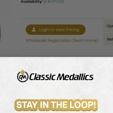
Availability:
IN STOCK
Qu
Login to View Pricing
Net
Wholesale Registration (learn more)
Bulk quantity discounts!
Login to View Pricing
Wholesale Registration (learn more)