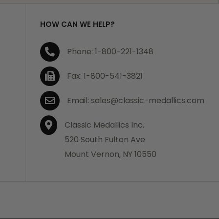
HOW CAN WE HELP?
Phone: 1-800-221-1348
Fax: 1-800-541-3821
Email: sales@classic-medallics.com
Classic Medallics Inc.
520 South Fulton Ave
Mount Vernon, NY 10550