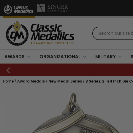
AWARDS
ORGANIZATIONAL
MILITARY
Home
/
Award Medals
/
New Medal Series
/
B Series, 2-1/4 Inch Die 