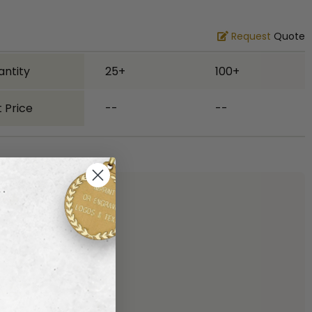
Request
Quote
antity
25+
100+
 Price
--
--