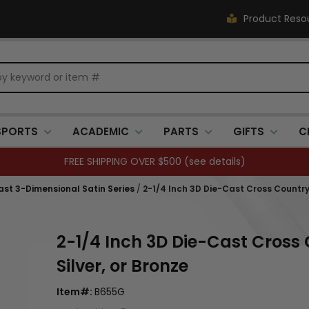
Product Reso
SPORTS
ACADEMIC
PARTS
GIFTS
C
FREE SHIPPING OVER $500 (
see details
)
Cast 3-Dimensional Satin Series
/
2-1/4 Inch 3D Die-Cast Cross Country 
2-1/4 Inch 3D Die-Cast Cross 
Silver, or Bronze
Item#:
B655G