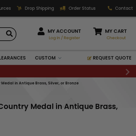
urces
Drop Shipping
Order Status
Contact
HOW CAN WE HELP?
MY ACCOUNT
MY CART
Log In
/
Register
Checkout
Phone:
1-800-221-1348
Fax:
LEARANCES
CUSTOM
REQUEST QUOTE
1-800-541-3821
Email:
sales@classic-
Medal in Antique Brass, Silver, or Bronze
medallics.com
Classic Medallics Inc.
Country Medal in Antique Brass,
520 South Fulton Ave
Mount Vernon, NY 10550