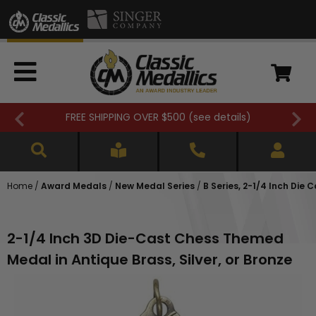
Closed 7/3. (
see details
)
Home
/
Award Medals
/
New Medal Series
/
B Series, 2-1/4 Inch Die 
2-1/4 Inch 3D Die-Cast Chess Themed
Medal in Antique Brass, Silver, or Bronze