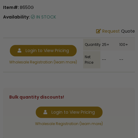
Item#:
B650G
Availability:
IN STOCK
Request
Quote
Quantity
25+
100+
Login to View Pricing
Net
--
--
Wholesale Registration (learn more)
Price
Bulk quantity discounts!
Login to View Pricing
Wholesale Registration (learn more)