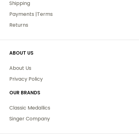
Shipping
Payments |Terms
Returns
ABOUT US
About Us
Privacy Policy
OUR BRANDS
Classic Medallics
Singer Company