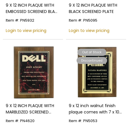
9 X 12 INCH PLAQUE WITH
9 X 12 INCH PLAQUE WITH
EMBOSSED SCREENED BLACK
BLACK SCREENED PLATE
PLATE
Item #: PN5932
Item #: PN5095
Login to view pricing
Login to view pricing
Out of Stock
Discontinued
9 X 12 INCH PLAQUE WITH
9 x 12 inch walnut finish
MARBLEIZED SCREENED
plaque comes with 7 x 10
PLATE - COLOR OPTIONS
inch frosted borders color
Item #: PN4620
Item #: PN5053
plate.