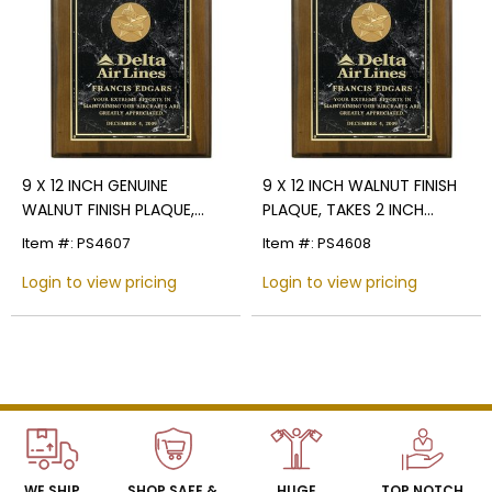
Name
Email
9 X 12 INCH GENUINE
9 X 12 INCH WALNUT FINISH
WALNUT FINISH PLAQUE,
PLAQUE, TAKES 2 INCH
SIGN UP
TAKES 2 INCH INSERT -
INSERT - MULTIPLE PLATE
Item #: PS4607
Item #: PS4608
MULTIPLE PLATE COLOR
COLOR OPTIONS
OPTIONS
Login to view pricing
Login to view pricing
WE SHIP
SHOP SAFE &
HUGE
TOP NOTCH