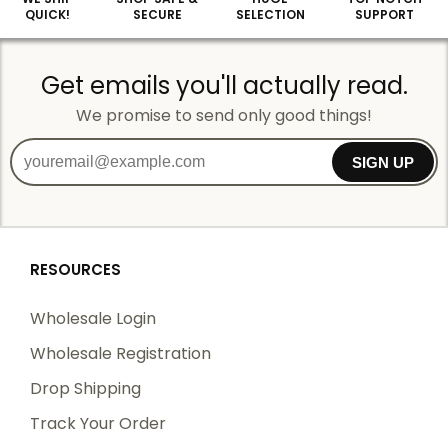
QUICK!
SECURE
SELECTION
SUPPORT
Get emails you'll actually read.
We promise to send only good things!
SIGN UP
RESOURCES
Wholesale Login
Wholesale Registration
Drop Shipping
Track Your Order