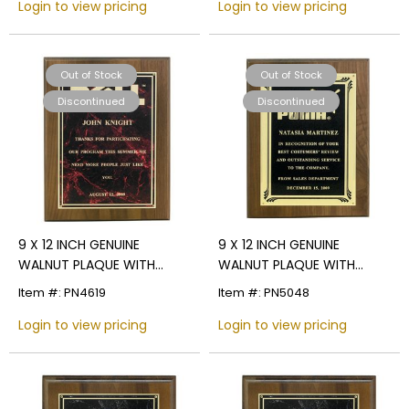
Login to view pricing
Login to view pricing
Out of Stock
Out of Stock
Discontinued
Discontinued
9 X 12 INCH GENUINE
9 X 12 INCH GENUINE
WALNUT PLAQUE WITH
WALNUT PLAQUE WITH
MARBLEIZED SCREENED
SCREENED FROSTED PLATE -
Item #: PN4619
Item #: PN5048
PLATE - COLOR OPTIONS
COLOR OPTIONS
Login to view pricing
Login to view pricing