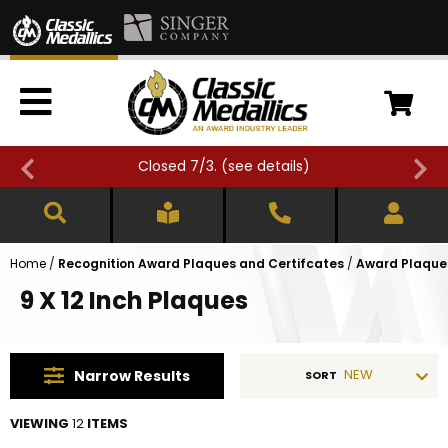
Closed 7/3. (
see details
)
Home
/
Recognition Award Plaques and Certifcates
/
Award Plaques
9 X 12 Inch Plaques
NEW
Narrow
Results
SORT
VIEWING
12
ITEMS