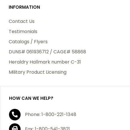
INFORMATION
Contact Us
Testimonials
Catalogs / Flyers
DUNS# 061936712 / CAGE# 58868
Heraldry Hallmark number C-31
Military Product Licensing
HOW CAN WE HELP?
Phone: 1-800-221-1348
Fax: 1-800-541-3821