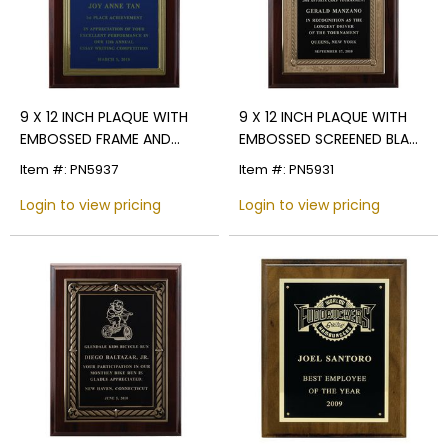
9 X 12 INCH PLAQUE WITH
9 X 12 INCH PLAQUE WITH
EMBOSSED FRAME AND
EMBOSSED SCREENED BLACK
SCREENED PLATE - COLOR
PLATE
Item #: PN5937
Item #: PN5931
OPTIONS
Login to view pricing
Login to view pricing