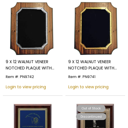
9 X 12 WALNUT VENEER
9 X 12 WALNUT VENEER
NOTCHED PLAQUE WITH
NOTCHED PLAQUE WITH
FROSTED SILVER AND BLACK
FROSTED GOLD AND BLACK
Item #: PN9742
Item #: PN9741
PLATE
PLATE
Login to view pricing
Login to view pricing
Out of Stock
Discontinued