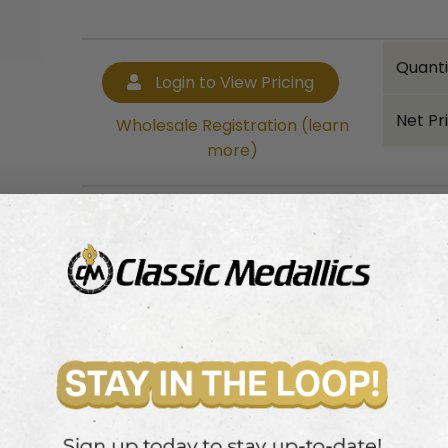
Quanti
Login to View Pricing
Net Pr
Wholesale Registration (learn
more)
Bulk quantity discounts!
Login to View Pricing
Wholesale Registration (learn more)
ribbon