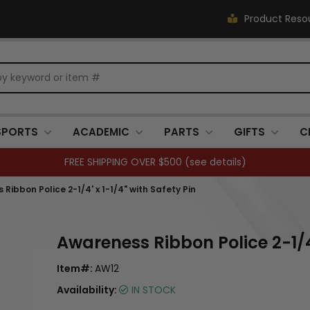
Product Reso
SPORTS
ACADEMIC
PARTS
GIFTS
C
FREE SHIPPING OVER $500 (
see details
)
Ribbon Police 2-1/4' x 1-1/4" with Safety Pin
Awareness Ribbon Police 2-1/4'
Item#:
AW12
Availability:
IN STOCK