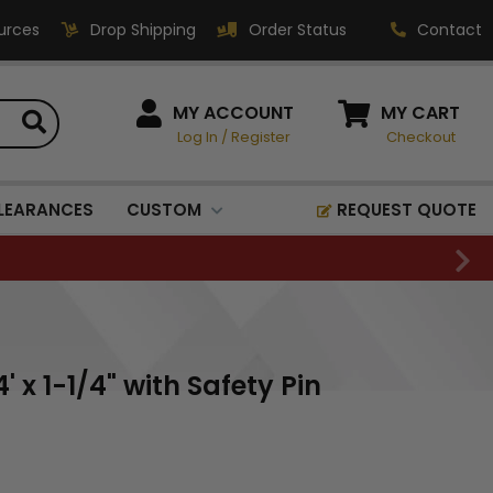
urces
Drop Shipping
Order Status
Contact
HOW CAN WE HELP?
MY ACCOUNT
MY CART
Log In
/
Register
Checkout
Phone:
1-800-221-1348
Fax:
LEARANCES
CUSTOM
REQUEST QUOTE
1-800-541-3821
Email:
sales@classic-
medallics.com
Classic Medallics Inc.
 x 1-1/4" with Safety Pin
520 South Fulton Ave
Mount Vernon, NY 10550