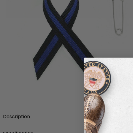
Description
Item Description:
2-1/4 x 1-1/4 inch police awareness 