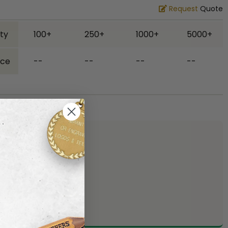
Request
Quote
ty
100+
250+
1000+
5000+
ice
--
--
--
--