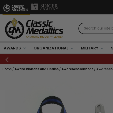
AWARDS
ORGANIZATIONAL
MILITARY
Home
/
Award Ribbons and Chains
/
Awareness Ribbons
/
Awareness 