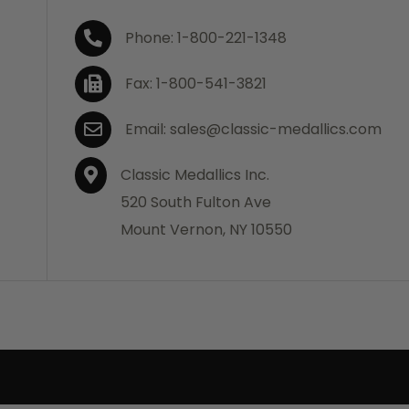
Phone: 1-800-221-1348
Fax: 1-800-541-3821
Email: sales@classic-medallics.com
Classic Medallics Inc.
520 South Fulton Ave
Mount Vernon, NY 10550