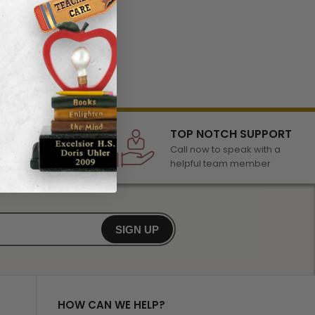
LECTION
TOP NOTCH SUPPORT
 of awards &
Call now to speak with a
r any occasion
helpful team member
SIGN UP
HOW CAN WE HELP?