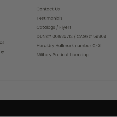
3rd Day
e.
Contact Us
Testimonials
Catalogs / Flyers
DUNS# 061936712 / CAGE# 58868
eight
ics
Heraldry Hallmark number C-31
.50
ny
 The
Military Product Licensing
.
order,
e have
ch is a