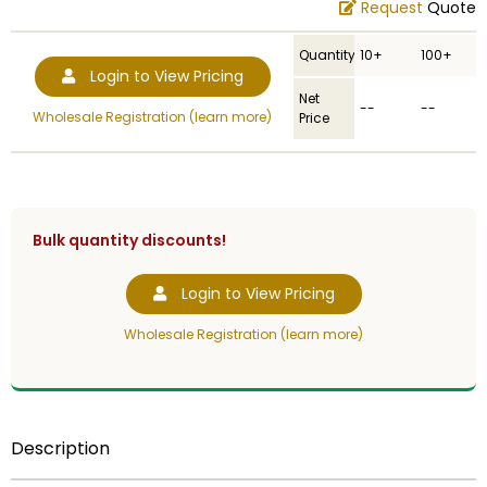
Request
Quote
Quantity
10+
100+
Login to View Pricing
Net
--
--
Wholesale Registration (learn more)
Price
Bulk quantity discounts!
Login to View Pricing
Wholesale Registration (learn more)
Description