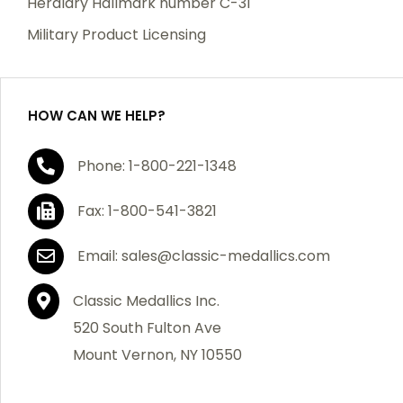
Heraldry Hallmark number C-31
which becomes defective within a year of your
Military Product Licensing
purchase, we will replace the item at no charge or
refund your order in full including shipping charges.
HOW CAN WE HELP?
If you are not satisfied with your order, you have 30
Phone: 1-800-221-1348
days to return the product for a full refund or credit
towards your next purchase of merchandise. A return
Fax: 1-800-541-3821
authorization number is required prior to return.
Contact us for a return authorization to be included
Email: sales@classic-medallics.com
with the item you are returning. You must also include
a copy of your invoice(s) or your invoice number(s)
Classic Medallics Inc.
along with your returned merchandise. The customer
520 South Fulton Ave
is responsible for all shipping charges. We do not
Mount Vernon, NY 10550
credit shipping charges on non-defective returned
merchandise.