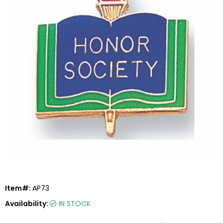
Item#:
AP73
Availability:
IN STOCK