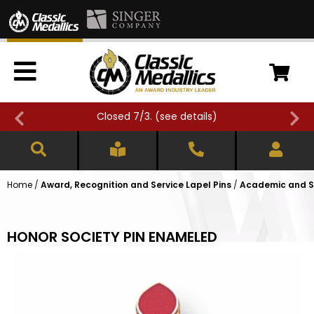
Closed 7/3. (
see details
)
Home
/
Award, Recognition and Service Lapel Pins
/
Academic and Sc
HONOR SOCIETY PIN ENAMELED