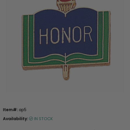
Item#:
ap5
Availability:
IN STOCK