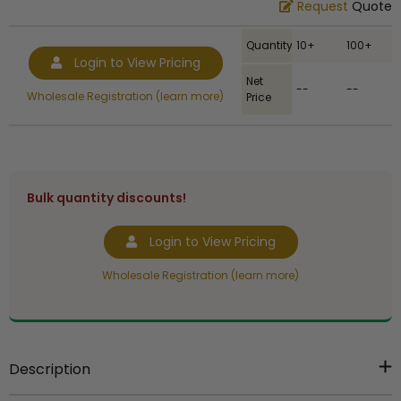
Request
Quote
Quantity
10+
100+
Login to View Pricing
Net
--
--
Wholesale Registration (learn more)
Price
Bulk quantity discounts!
Login to View Pricing
Wholesale Registration (learn more)
Description