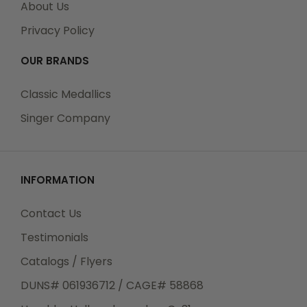
About Us
All Orders can be tracked Online. When you place
Privacy Policy
your order, you will receive an Order Confirmation E-
mail. When we have shipped your order, you will
OUR BRANDS
receive a second E-mail which is a Sent Confirmation
E-mail with the tracking number link to track your
Classic Medallics
order.
Singer Company
For any Order Inquiries regarding tracking, please
INFORMATION
email your requests to sales@classic-medallics.com
or visit our track order page to submit an inquiry.
Contact Us
Testimonials
Catalogs / Flyers
Returns
DUNS# 061936712 / CAGE# 58868
We guarantee all products to be free of
manufacturing defects. Should you receive any item