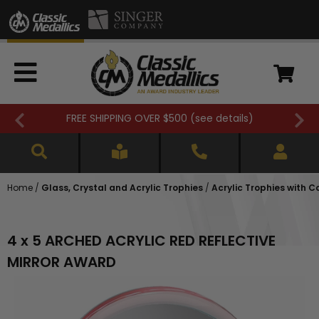
FREE SHIPPING OVER $500 (
see details
)
Home
/
Glass, Crystal and Acrylic Trophies
/
Acrylic Trophies with 
4 x 5 ARCHED ACRYLIC RED REFLECTIVE
MIRROR AWARD