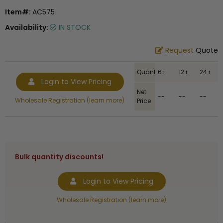
Item#:
AC575
Availability:
IN STOCK
Request
Quote
Quantity
6+
12+
24+
Login to View Pricing
Net
--
--
--
Wholesale Registration (learn more)
Price
Bulk quantity discounts!
Login to View Pricing
Wholesale Registration (learn more)