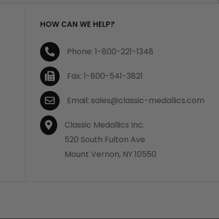
HOW CAN WE HELP?
Phone: 1-800-221-1348
Fax: 1-800-541-3821
Email: sales@classic-medallics.com
Classic Medallics Inc.
520 South Fulton Ave
Mount Vernon, NY 10550