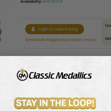
Availability:
IN STOCK
Qu
Login to View Pricing
Net
Wholesale Registration (learn more)
Bulk quantity discounts!
Login to View Pricing
Wholesale Registration (learn more)