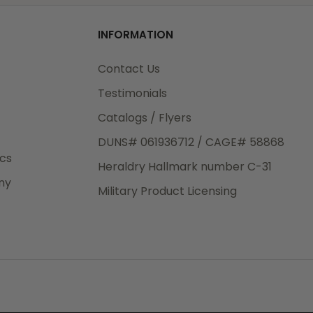
od
INFORMATION
3rd Day
e.
Contact Us
Testimonials
Catalogs / Flyers
DUNS# 061936712 / CAGE# 58868
eight
ics
Heraldry Hallmark number C-31
.50
ny
 The
Military Product Licensing
.
order,