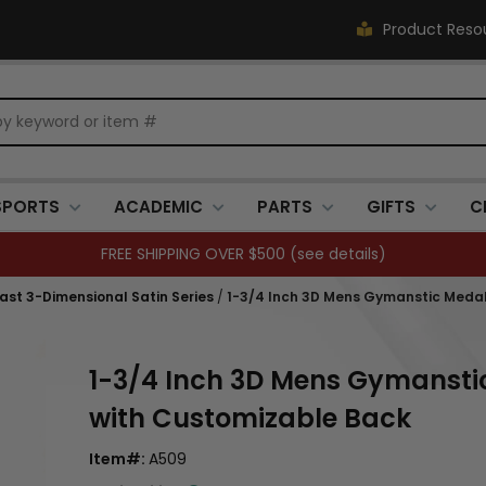
Product Reso
SPORTS
ACADEMIC
PARTS
GIFTS
C
FREE SHIPPING OVER $500 (
see details
)
Cast 3-Dimensional Satin Series
/
1-3/4 Inch 3D Mens Gymanstic Medal i
1-3/4 Inch 3D Mens Gymanstic 
with Customizable Back
Item#:
A509