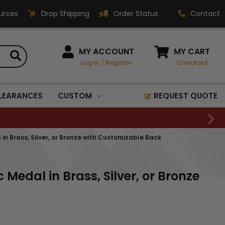
urces
Drop Shipping
Order Status
Contact
HOW CAN WE HELP?
MY ACCOUNT
MY CART
Log In
/
Register
Checkout
Phone:
1-800-221-1348
Fax:
LEARANCES
CUSTOM
REQUEST QUOTE
1-800-541-3821
Email:
sales@classic-
n Brass, Silver, or Bronze with Customizable Back
medallics.com
Classic Medallics Inc.
Medal in Brass, Silver, or Bronze
520 South Fulton Ave
Mount Vernon, NY 10550