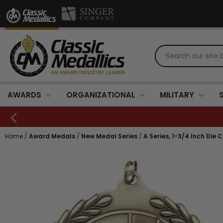
AWARDS
ORGANIZATIONAL
MILITARY
Home
/
Award Medals
/
New Medal Series
/
A Series, 1-3/4 Inch Die 