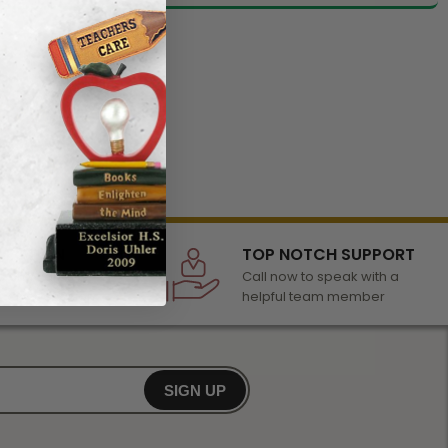
LECTION
TOP NOTCH SUPPORT
 of awards &
Call now to speak with a
r any occasion
helpful team member
SIGN UP