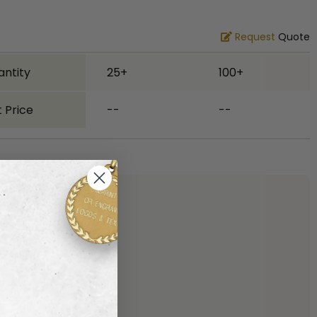
Request
Quote
antity
25+
100+
 Price
--
--