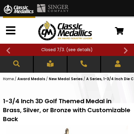
Closed 7/3. (
see details
)
Home
/
Award Medals
/
New Medal Series
/
A Series, 1-3/4 Inch Die 
1-3/4 Inch 3D Golf Themed Medal in
Brass, Silver, or Bronze with Customizable
Back