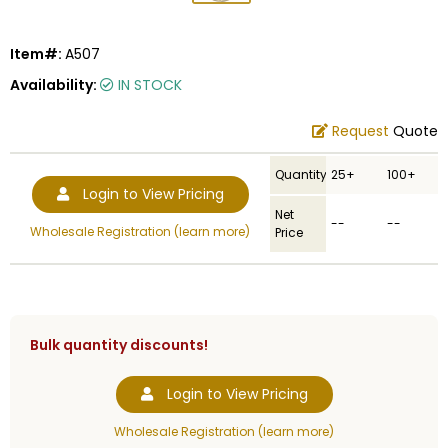
Item#:
A507
Availability:
IN STOCK
Request
Quote
Quantity
25+
100+
Login to View Pricing
Net
--
--
Wholesale Registration (learn more)
Price
Bulk quantity discounts!
Login to View Pricing
Wholesale Registration (learn more)