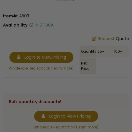
Item#:
A503
Availability:
IN STOCK
Request
Quote
Quantity
25+
100+
Login to View Pricing
Net
--
--
Wholesale Registration (learn more)
Price
Bulk quantity discounts!
Login to View Pricing
Wholesale Registration (learn more)