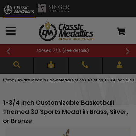
FREE SHIPPING OVER $500 (
see details
)
Home
/
Award Medals
/
New Medal Series
/
A Series, 1-3/4 Inch Die 
1-3/4 Inch Customizable Basketball
Themed 3D Sports Medal in Brass, Silver,
or Bronze