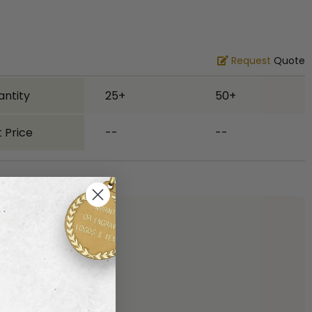
Request
Quote
antity
25+
50+
 Price
--
--