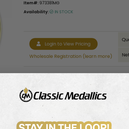
Item#:
973381MG
Availability:
IN STOCK
Qu
Login to View Pricing
Net
Wholesale Registration (learn more)
Bulk quantity discounts!
Login to View Pricing
Wholesale Registration (learn more)