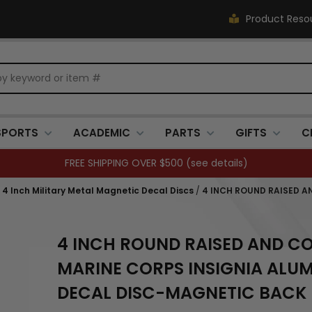
Product Reso
SPORTS
ACADEMIC
PARTS
GIFTS
C
FREE SHIPPING OVER $500 (
see details
)
, 4 Inch Military Metal Magnetic Decal Discs
/
4 INCH ROUND RAISED A
4 INCH ROUND RAISED AND CO
MARINE CORPS INSIGNIA ALU
DECAL DISC-MAGNETIC BACK