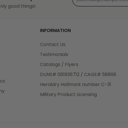
od
nly good things!
3rd Day
e.
INFORMATION
Contact Us
Testimonials
eight
Catalogs / Flyers
.50
DUNS# 061936712 / CAGE# 58868
 The
ics
Heraldry Hallmark number C-31
.
ny
Military Product Licensing
order,