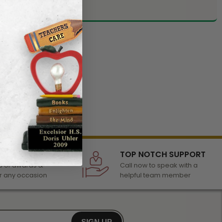
LECTION
TOP NOTCH SUPPORT
 of awards &
Call now to speak with a
r any occasion
helpful team member
SIGN UP