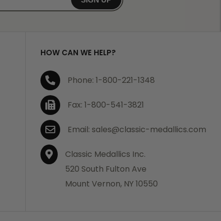
HOW CAN WE HELP?
Phone: 1-800-221-1348
Fax: 1-800-541-3821
Email: sales@classic-medallics.com
Classic Medallics Inc.
520 South Fulton Ave
Mount Vernon, NY 10550