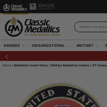
AWARDS
ORGANIZATIONAL
MILITARY
Home
/
Medallion Insert Discs
/
Military Medallion Inserts
/
97 Series