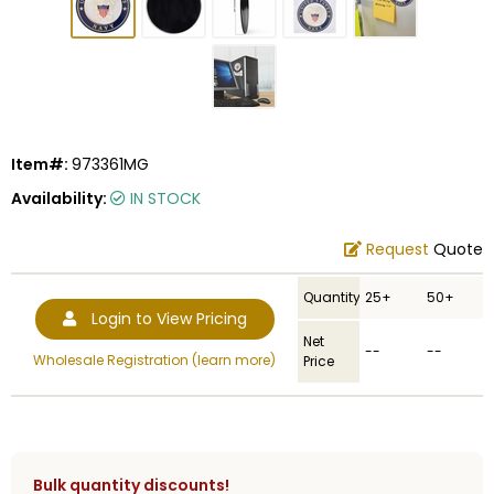
Item#:
973361MG
Availability:
IN STOCK
Request
Quote
Quantity
25+
50+
Login to View Pricing
Net
--
--
Wholesale Registration (learn more)
Price
Bulk quantity discounts!