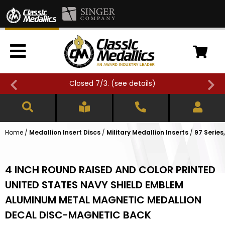
Closed 7/3. (
see details
)
Home
/
Medallion Insert Discs
/
Military Medallion Inserts
/
97 Series
4 INCH ROUND RAISED AND COLOR PRINTED
UNITED STATES NAVY SHIELD EMBLEM
ALUMINUM METAL MAGNETIC MEDALLION
DECAL DISC-MAGNETIC BACK