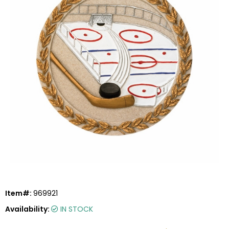
Item#:
969921
Availability:
IN STOCK