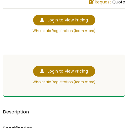
Request
Quote
Login to View Pricing
Wholesale Registration (learn more)
Login to View Pricing
Wholesale Registration (learn more)
Description
Item Description:
3 dimensional, 4 inch cast stone