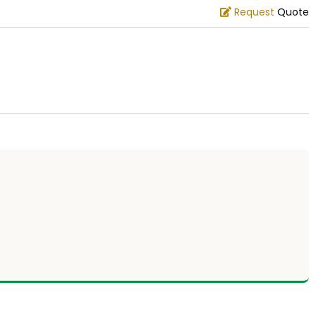
Request
Quote