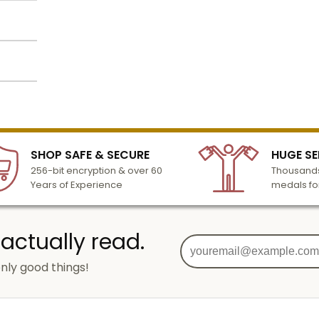
lized
l to
n 3-6
SHOP SAFE & SECURE
HUGE SE
turday
256-bit encryption & over 60
Thousands
cessing
Years of Experience
medals fo
 actually read.
nly good things!
g
od