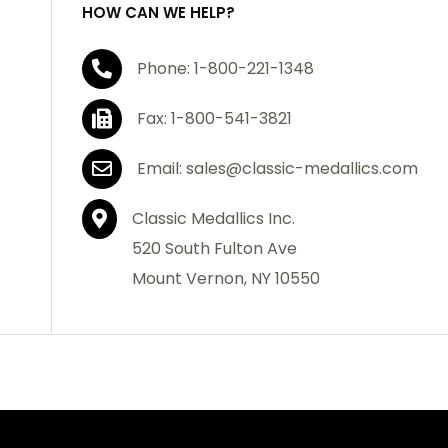
HOW CAN WE HELP?
Phone: 1-800-221-1348
Fax: 1-800-541-3821
Email: sales@classic-medallics.com
Classic Medallics Inc.
520 South Fulton Ave
Mount Vernon, NY 10550