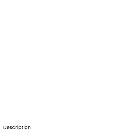
Description