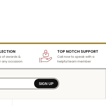
LECTION
TOP NOTCH SUPPORT
 of awards &
Call now to speak with a
r any occasion
helpful team member
SIGN UP