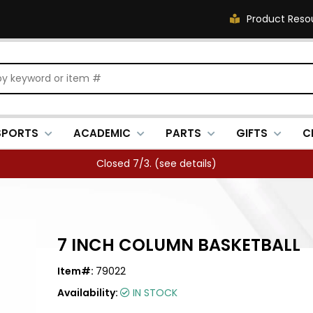
Product Reso
SPORTS
ACADEMIC
PARTS
GIFTS
C
Closed 7/3. (
see details
)
7 INCH COLUMN BASKETBALL
Item#:
79022
Availability:
IN STOCK