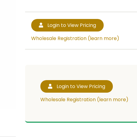
Login to View Pricing
Wholesale Registration (learn more)
Login to View Pricing
Wholesale Registration (learn more)