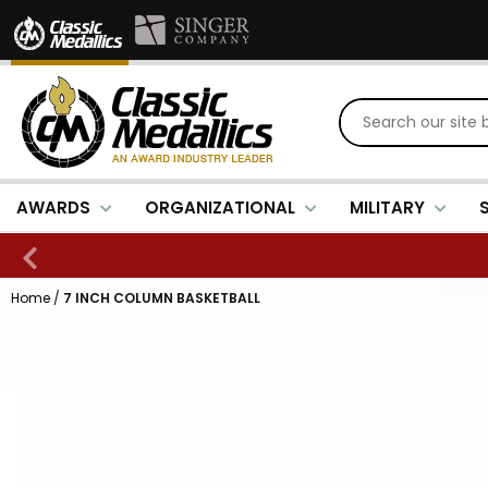
AWARDS
ORGANIZATIONAL
MILITARY
Home
/
7 INCH COLUMN BASKETBALL