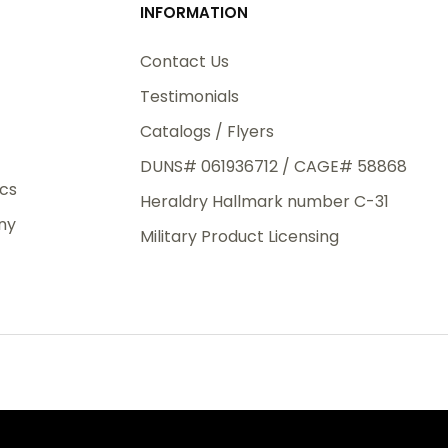
INFORMATION
3rd Day
e.
Contact Us
Testimonials
Catalogs / Flyers
DUNS# 061936712 / CAGE# 58868
eight
ics
Heraldry Hallmark number C-31
.50
ny
 The
Military Product Licensing
.
order,
e have