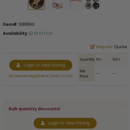
Item#:
518189G
Availability:
IN STOCK
Request
Quote
Quantity
10+
100+
Login to View Pricing
Net
--
--
Wholesale Registration (learn more)
Price
Bulk quantity discounts!
Login to View Pricing