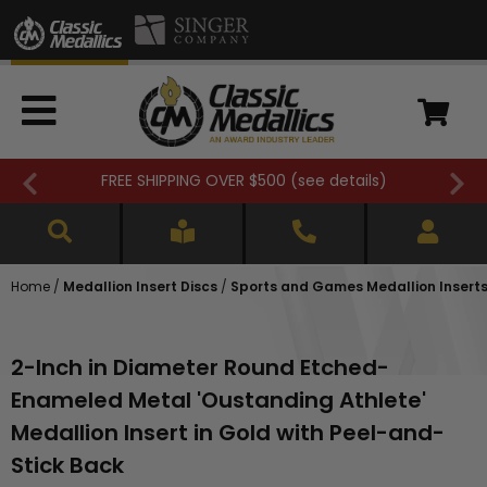
FREE SHIPPING OVER $500 (
see details
)
Home
/
Medallion Insert Discs
/
Sports and Games Medallion Insert
2-Inch in Diameter Round Etched-
Enameled Metal 'Oustanding Athlete'
Medallion Insert in Gold with Peel-and-
Stick Back