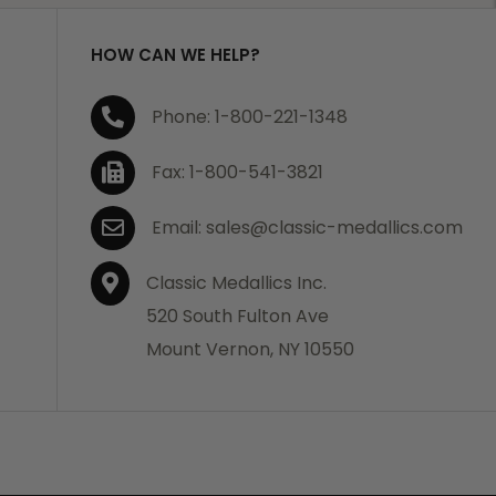
HOW CAN WE HELP?
Phone: 1-800-221-1348
Fax: 1-800-541-3821
Email: sales@classic-medallics.com
Classic Medallics Inc.
520 South Fulton Ave
Mount Vernon, NY 10550