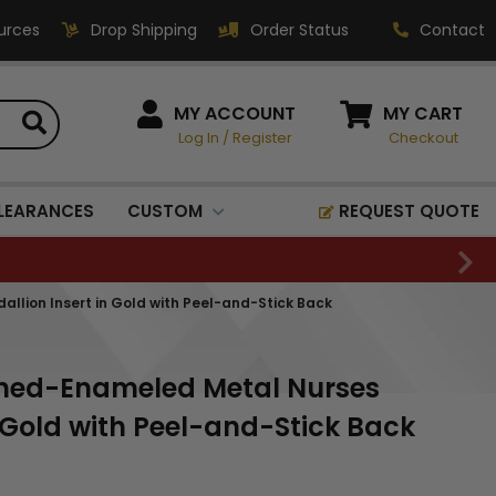
urces
Drop Shipping
Order Status
Contact
HOW CAN WE HELP?
MY ACCOUNT
MY CART
Log In
/
Register
Checkout
Phone:
1-800-221-1348
Fax:
LEARANCES
CUSTOM
REQUEST QUOTE
1-800-541-3821
Email:
sales@classic-
lion Insert in Gold with Peel-and-Stick Back
medallics.com
Classic Medallics Inc.
ched-Enameled Metal Nurses
520 South Fulton Ave
Mount Vernon, NY 10550
 Gold with Peel-and-Stick Back