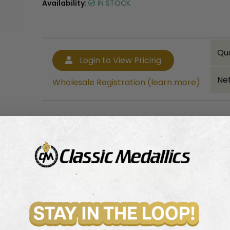
Availability:
IN STOCK
Qu
Login to View Pricing
Net
Wholesale Registration (learn more)
Bulk quantity discounts!
Login to View Pricing
Wholesale Registration (learn more)