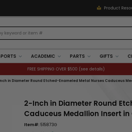
Product Reso
SPORTS
ACADEMIC
PARTS
GIFTS
C
FREE SHIPPING OVER $500 (
see details
)
Inch in Diameter Round Etched-Enameled Metal Nurses Caduceus Medal
2-Inch in Diameter Round Et
Caduceus Medallion Insert in
Item#:
515873G