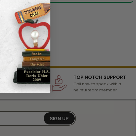
LECTION
TOP NOTCH SUPPORT
 of awards &
Call now to speak with a
r any occasion
helpful team member
SIGN UP