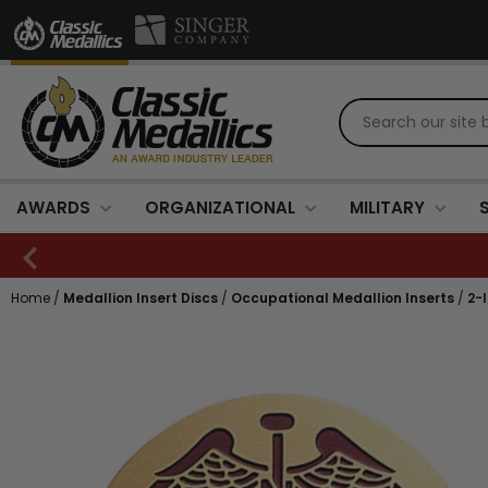
AWARDS
ORGANIZATIONAL
MILITARY
Home
/
Medallion Insert Discs
/
Occupational Medallion Inserts
/
2-