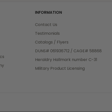
od
INFORMATION
3rd Day
e.
Contact Us
Testimonials
Catalogs / Flyers
DUNS# 061936712 / CAGE# 58868
eight
ics
Heraldry Hallmark number C-31
.50
ny
 The
Military Product Licensing
.
order,