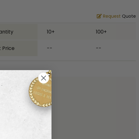
Request
Quote
antity
10+
100+
 Price
--
--