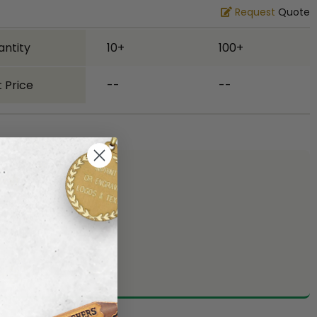
Request
Quote
antity
10+
100+
 Price
--
--