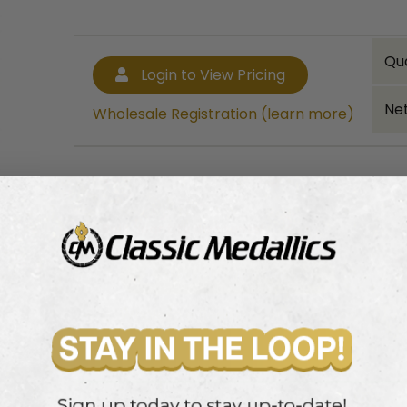
Qu
Login to View Pricing
Net
Wholesale Registration (learn more)
Bulk quantity discounts!
Login to View Pricing
Wholesale Registration (learn more)
 Disc