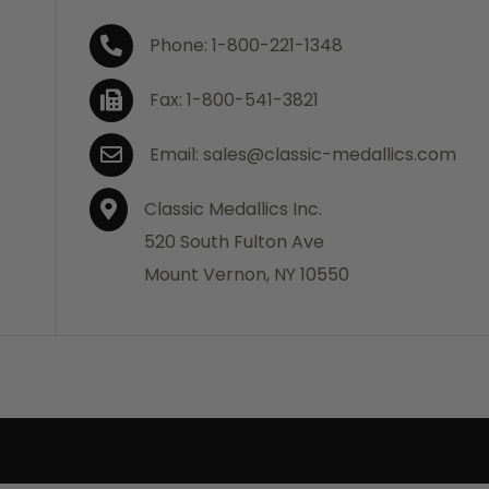
Phone: 1-800-221-1348
Fax: 1-800-541-3821
Email: sales@classic-medallics.com
Classic Medallics Inc.
520 South Fulton Ave
Mount Vernon, NY 10550