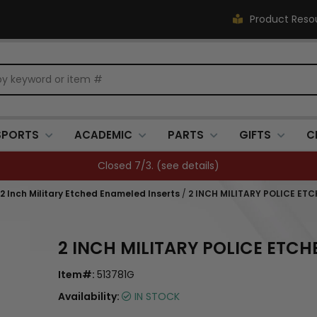
Product Reso
SPORTS
ACADEMIC
PARTS
GIFTS
C
Closed 7/3. (
see details
)
, 2 Inch Military Etched Enameled Inserts
/
2 INCH MILITARY POLICE ET
2 INCH MILITARY POLICE ETC
Item#:
513781G
Availability:
IN STOCK