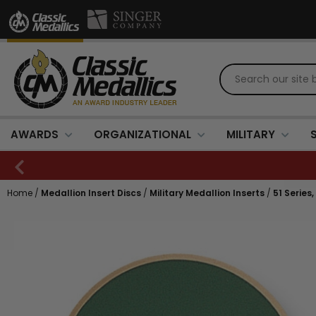
AWARDS
ORGANIZATIONAL
MILITARY
Home
/
Medallion Insert Discs
/
Military Medallion Inserts
/
51 Series