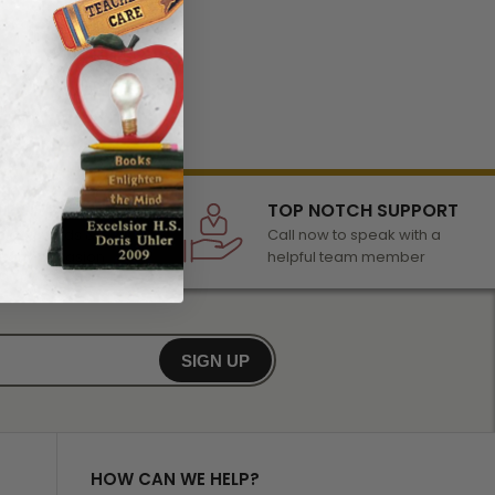
LECTION
TOP NOTCH SUPPORT
 of awards &
Call now to speak with a
r any occasion
helpful team member
SIGN UP
HOW CAN WE HELP?