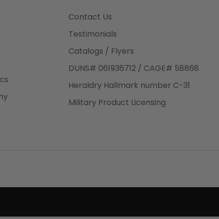
3rd Day
e.
Contact Us
Testimonials
Catalogs / Flyers
DUNS# 061936712 / CAGE# 58868
eight
ics
Heraldry Hallmark number C-31
.50
ny
 The
Military Product Licensing
.
order,
e have
ch is a