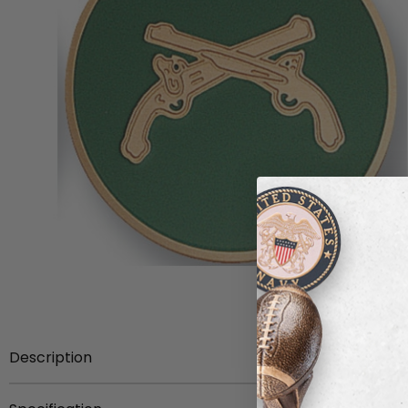
Description
2-inch Etched Enameled Military Police Medallion Insert