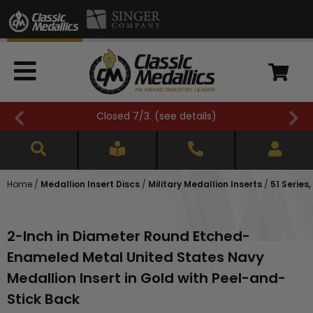
Closed 7/3. (
see details
)
Home
/
Medallion Insert Discs
/
Military Medallion Inserts
/
51 Series
2-Inch in Diameter Round Etched-
Enameled Metal United States Navy
Medallion Insert in Gold with Peel-and-
Stick Back