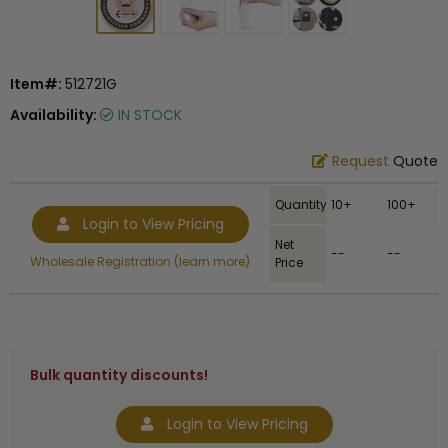
Item#:
512721G
Availability:
IN STOCK
Request
Quote
Quantity
10+
100+
Login to View Pricing
Net
--
--
Wholesale Registration (learn more)
Price
Bulk quantity discounts!
Login to View Pricing