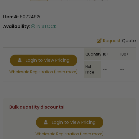
Item#:
507249G
Availability:
IN STOCK
Request
Quote
Quantity
10+
100+
Login to View Pricing
Net
--
--
Wholesale Registration (learn more)
Price
Bulk quantity discounts!
Login to View Pricing
Wholesale Registration (learn more)