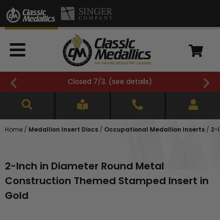
Closed 7/3. (
see details
)
Home
/
Medallion Insert Discs
/
Occupational Medallion Inserts
/
2-
2-Inch in Diameter Round Metal
Construction Themed Stamped Insert in
Gold