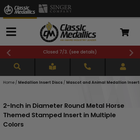
Closed 7/3. (
see details
)
Home
/
Medallion Insert Discs
/
Mascot and Animal Medallion Insert
2-Inch in Diameter Round Metal Horse
Themed Stamped Insert in Multiple
Colors