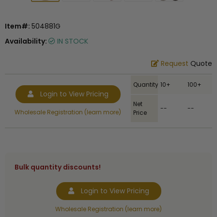
Item#:
504881G
Availability:
IN STOCK
Request
Quote
Quantity
10+
100+
Login to View Pricing
Net
--
--
Wholesale Registration (learn more)
Price
Bulk quantity discounts!
Login to View Pricing
Wholesale Registration (learn more)