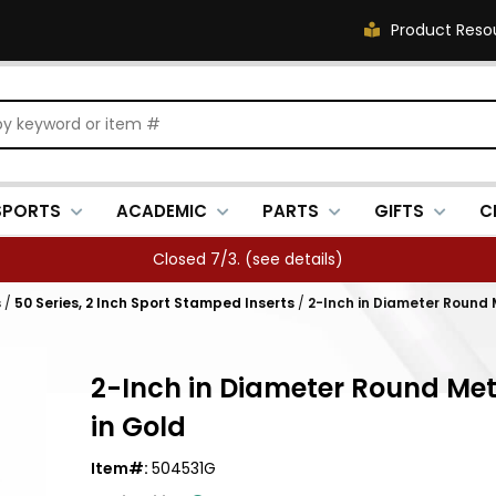
Product Reso
SPORTS
ACADEMIC
PARTS
GIFTS
C
Closed 7/3. (
see details
)
s
/
50 Series, 2 Inch Sport Stamped Inserts
/
2-Inch in Diameter Round 
2-Inch in Diameter Round Met
in Gold
Item#:
504531G