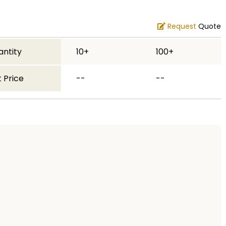
Request
Quote
antity
10+
100+
 Price
--
--