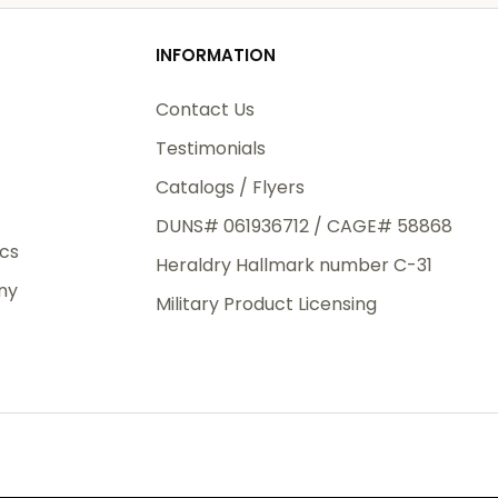
od
INFORMATION
3rd Day
e.
Contact Us
Testimonials
Catalogs / Flyers
DUNS# 061936712 / CAGE# 58868
eight
ics
Heraldry Hallmark number C-31
.50
ny
 The
Military Product Licensing
.
order,