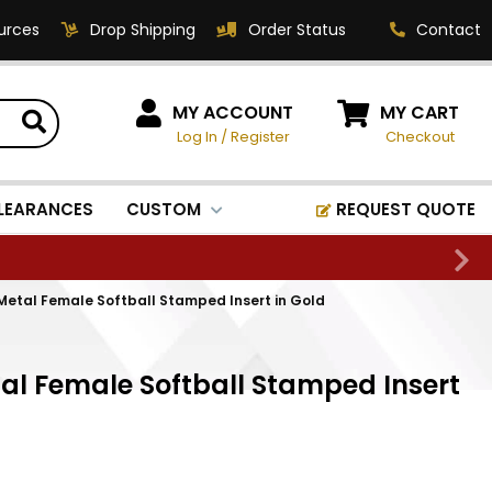
urces
Drop Shipping
Order Status
Contact
HOW CAN WE HELP?
MY ACCOUNT
MY CART
Log In
/
Register
Checkout
Phone:
1-800-221-1348
Fax:
LEARANCES
CUSTOM
REQUEST QUOTE
1-800-541-3821
Email:
sales@classic-
Metal Female Softball Stamped Insert in Gold
medallics.com
Classic Medallics Inc.
al Female Softball Stamped Insert
520 South Fulton Ave
Mount Vernon, NY 10550