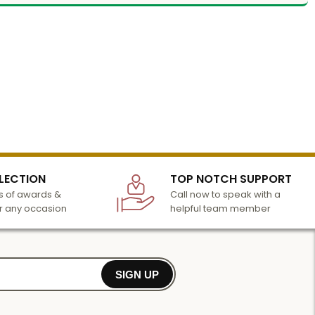
LECTION
TOP NOTCH SUPPORT
 of awards &
Call now to speak with a
r any occasion
helpful team member
SIGN UP