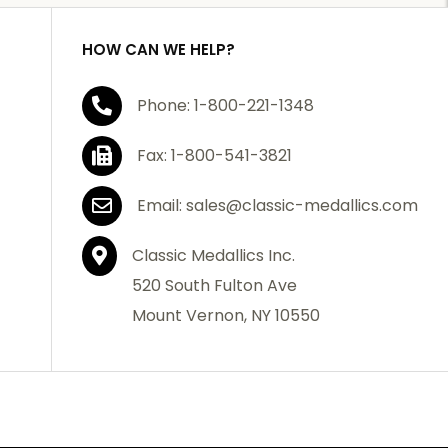
HOW CAN WE HELP?
Phone: 1-800-221-1348
Fax: 1-800-541-3821
Email: sales@classic-medallics.com
Classic Medallics Inc.
520 South Fulton Ave
Mount Vernon, NY 10550