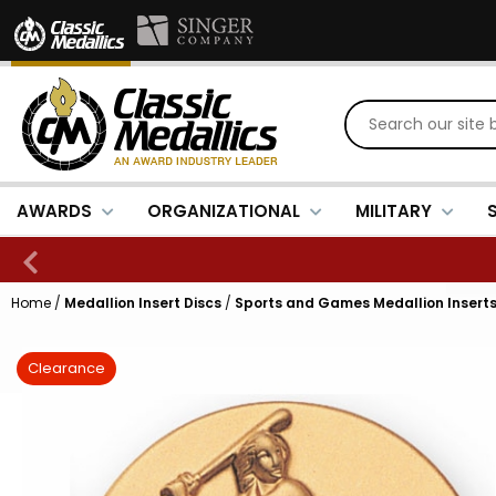
AWARDS
ORGANIZATIONAL
MILITARY
Home
/
Medallion Insert Discs
/
Sports and Games Medallion Insert
Clearance