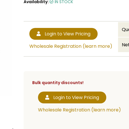
Availability:
IN STOCK
Qu
Login to View Pricing
Net
Wholesale Registration (learn more)
Bulk quantity discounts!
Login to View Pricing
Wholesale Registration (learn more)