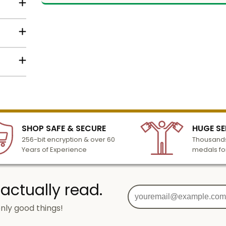
ith
e of
in gold
lized
l to
n 3-6
SHOP SAFE & SECURE
HUGE SE
turday
256-bit encryption & over 60
Thousands
cessing
Years of Experience
medals fo
 actually read.
nly good things!
g