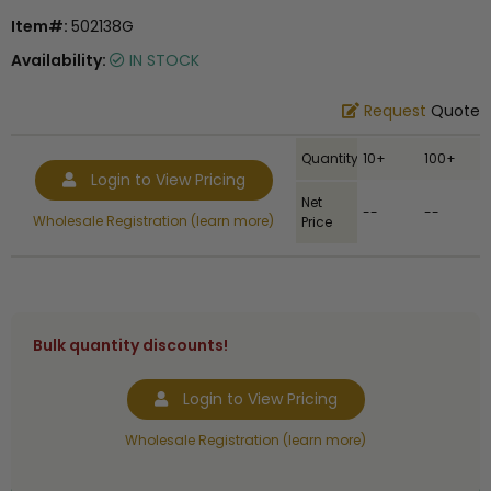
Item#:
502138G
Availability:
IN STOCK
Request
Quote
Quantity
10+
100+
Login to View Pricing
Net
--
--
Wholesale Registration (learn more)
Price
Bulk quantity discounts!
Login to View Pricing
Wholesale Registration (learn more)