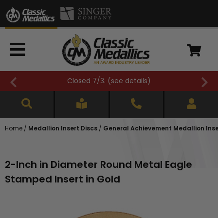
Closed 7/3. (
see details
)
Home
/
Medallion Insert Discs
/
General Achievement Medallion Inse
2-Inch in Diameter Round Metal Eagle
Stamped Insert in Gold