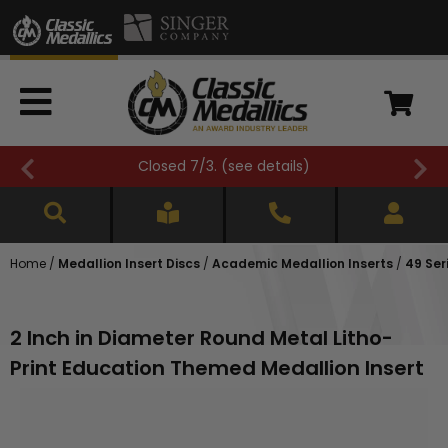
Closed 7/3. (
see details
)
Home
/
Medallion Insert Discs
/
Academic Medallion Inserts
/
49 Ser
2 Inch in Diameter Round Metal Litho-
Print Education Themed Medallion Insert