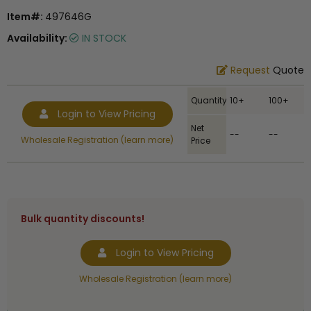
Item#:
497646G
Availability:
IN STOCK
Request
Quote
Quantity
10+
100+
Login to View Pricing
Net
--
--
Wholesale Registration (learn more)
Price
Bulk quantity discounts!
Login to View Pricing
Wholesale Registration (learn more)