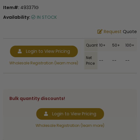
Item#:
493371G
Availability:
IN STOCK
Request
Quote
Quantity
10+
50+
100+
Login to View Pricing
Net
--
--
--
Wholesale Registration (learn more)
Price
Bulk quantity discounts!
Login to View Pricing
Wholesale Registration (learn more)