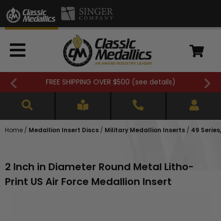
FREE SHIPPING OVER $500 (
see details
)
Home
/
Medallion Insert Discs
/
Military Medallion Inserts
/
49 Series,
2 Inch in Diameter Round Metal Litho-
Print US Air Force Medallion Insert