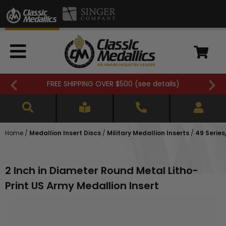
FREE SHIPPING OVER $500 (
see details
)
Home
/
Medallion Insert Discs
/
Military Medallion Inserts
/
49 Series,
2 Inch in Diameter Round Metal Litho-
Print US Army Medallion Insert