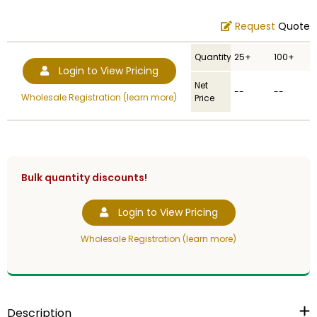
Request
Quote
Quantity
25+
100+
Login to View Pricing
Net
--
--
Wholesale Registration (learn more)
Price
Bulk quantity discounts!
Login to View Pricing
Wholesale Registration (learn more)
Description