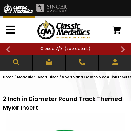
Closed 7/3. (
see details
)
Home
/
Medallion Insert Discs
/
Sports and Games Medallion Insert
2 Inch in Diameter Round Track Themed
Mylar Insert