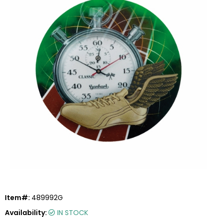
Item#:
489992G
Availability:
IN STOCK