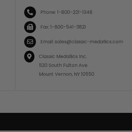
Phone: 1-800-221-1348
Fax: 1-800-541-3821
Email: sales@classic-medallics.com
Classic Medallics Inc.
520 South Fulton Ave
Mount Vernon, NY 10550