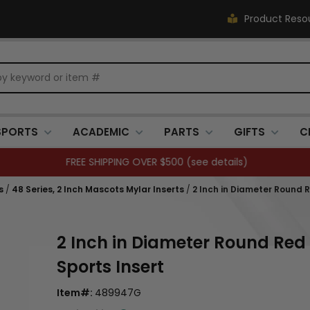
Product Reso
SPORTS
ACADEMIC
PARTS
GIFTS
C
FREE SHIPPING OVER $500 (
see details
)
s
/
48 Series, 2 Inch Mascots Mylar Inserts
/
2 Inch in Diameter Round 
2 Inch in Diameter Round Red
Sports Insert
Item#:
489947G