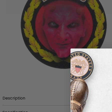
Description
This variant of 'Devils' insert is adorned on its front face