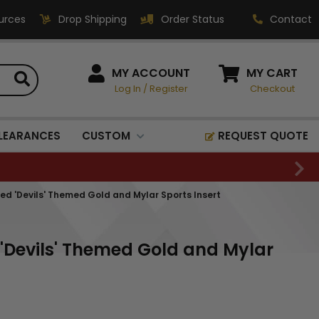
urces
Drop Shipping
Order Status
Contact
HOW CAN WE HELP?
MY ACCOUNT
MY CART
Log In
/
Register
Checkout
Phone:
1-800-221-1348
Fax:
LEARANCES
CUSTOM
REQUEST QUOTE
1-800-541-3821
Email:
sales@classic-
Red 'Devils' Themed Gold and Mylar Sports Insert
medallics.com
Classic Medallics Inc.
 'Devils' Themed Gold and Mylar
520 South Fulton Ave
Mount Vernon, NY 10550