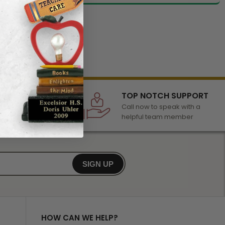
LECTION
TOP NOTCH SUPPORT
 of awards &
Call now to speak with a
r any occasion
helpful team member
SIGN UP
HOW CAN WE HELP?