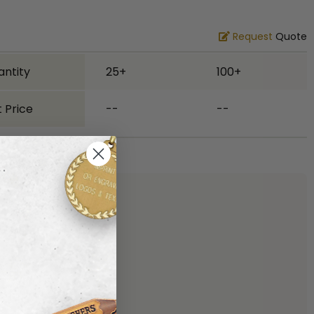
Request
Quote
antity
25+
100+
 Price
--
--