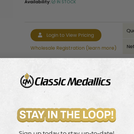
Availability:
IN STOCK
Qu
Login to View Pricing
Net
Wholesale Registration (learn more)
Bulk quantity discounts!
Login to View Pricing
Wholesale Registration (learn more)
 with a