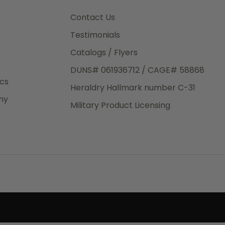
3rd Day
e.
Contact Us
Testimonials
Catalogs / Flyers
DUNS# 061936712 / CAGE# 58868
eight
ics
Heraldry Hallmark number C-31
.50
ny
 The
Military Product Licensing
.
order,
e have
ch is a