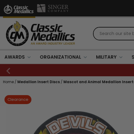
AWARDS
ORGANIZATIONAL
MILITARY
Home
/
Medallion Insert Discs
/
Mascot and Animal Medallion Insert
Clearance