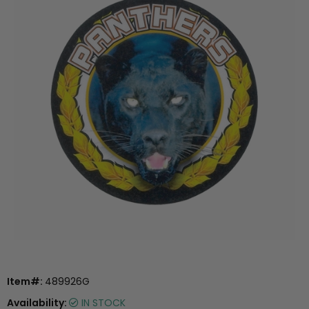
Item#:
489926G
Availability:
IN STOCK