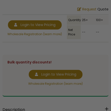
Request
Quote
Quantity
25+
100+
Login to View Pricing
Net
--
--
Wholesale Registration (learn more)
Price
Bulk quantity discounts!
Login to View Pricing
Wholesale Registration (learn more)
Description