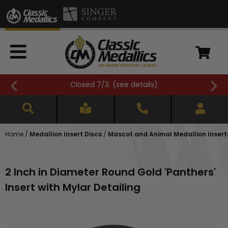
Closed 7/3. (
see details
)
Home
/
Medallion Insert Discs
/
Mascot and Animal Medallion Insert
2 Inch in Diameter Round Gold 'Panthers'
Insert with Mylar Detailing