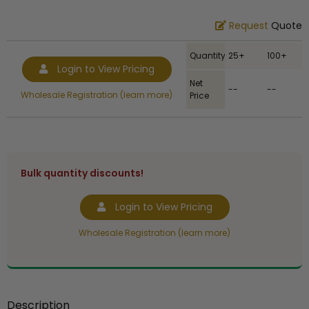
Request
Quote
Quantity
25+
100+
Login to View Pricing
Net
--
--
Wholesale Registration (learn more)
Price
Bulk quantity discounts!
Login to View Pricing
Wholesale Registration (learn more)
Description