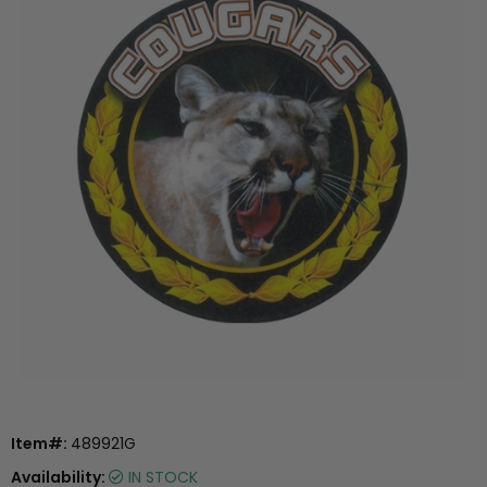
Item#:
489921G
Availability:
IN STOCK