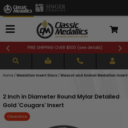
FREE SHIPPING OVER $500 (
see details
)
Home
/
Medallion Insert Discs
/
Mascot and Animal Medallion Insert
2 Inch in Diameter Round Mylar Detailed
Gold 'Cougars' Insert
Clearance